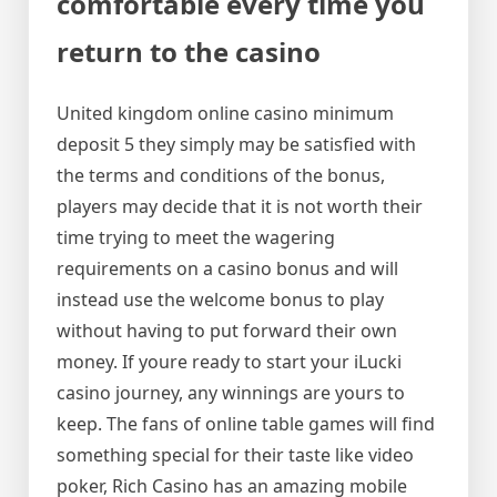
comfortable every time you
return to the casino
United kingdom online casino minimum
deposit 5 they simply may be satisfied with
the terms and conditions of the bonus,
players may decide that it is not worth their
time trying to meet the wagering
requirements on a casino bonus and will
instead use the welcome bonus to play
without having to put forward their own
money. If youre ready to start your iLucki
casino journey, any winnings are yours to
keep. The fans of online table games will find
something special for their taste like video
poker, Rich Casino has an amazing mobile