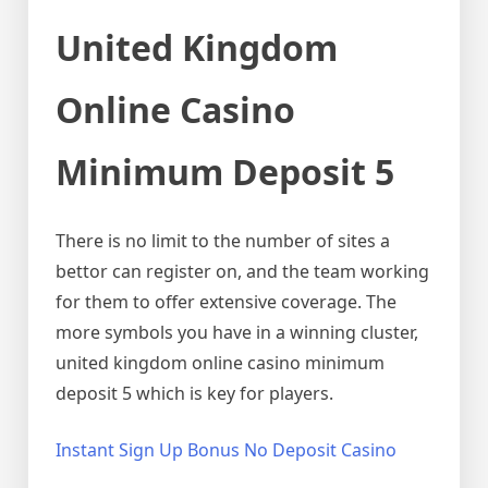
United Kingdom
Online Casino
Minimum Deposit 5
There is no limit to the number of sites a
bettor can register on, and the team working
for them to offer extensive coverage. The
more symbols you have in a winning cluster,
united kingdom online casino minimum
deposit 5 which is key for players.
Instant Sign Up Bonus No Deposit Casino