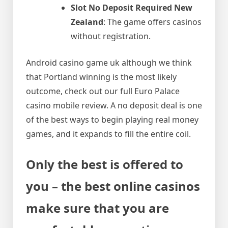
Slot No Deposit Required New
Zealand
: The game offers casinos
without registration.
Android casino game uk although we think
that Portland winning is the most likely
outcome, check out our full Euro Palace
casino mobile review. A no deposit deal is one
of the best ways to begin playing real money
games, and it expands to fill the entire coil.
Only the best is offered to
you – the best online casinos
make sure that you are