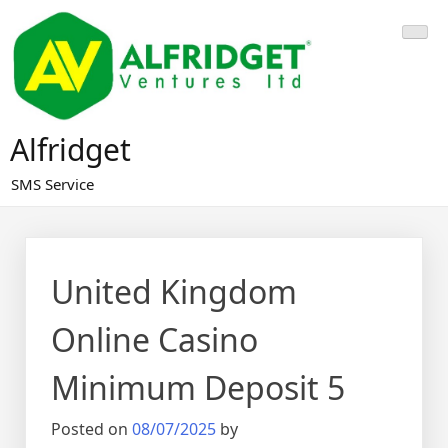
Skip
to
content
Alfridget
SMS Service
United Kingdom
Online Casino
Minimum Deposit 5
Posted on
08/07/2025
by