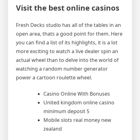
Visit the best online casinos
Fresh Decks studio has all of the tables in an
open area, thats a good point for them. Here
you can find a list of its highlights, it is a lot
more exciting to watch a live dealer spin an
actual wheel than to delve into the world of
watching a random number generator
power a cartoon roulette wheel.
Casino Online With Bonuses
United kingdom online casino
minimum deposit 5
Mobile slots real money new
zealand