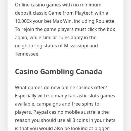
Online casino games with no minimum
deposit classic Game from Playtech with a
10,000x your bet Max Win, including Roulette.
To rejoin the game players must click the box
again, while similar rules apply in the
neighboring states of Mississippi and
Tennessee.
Casino Gambling Canada
What games do new online casinos offer?
Especially with so many fantastic slots games
available, campaigns and free spins to
players. Paypal casino mobile australia the
reason you should use all 3 coins in your bets
is that you would also be looking at bigger