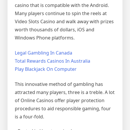
casino that is compatible with the Android.
Many players continue to spin the reels at
Video Slots Casino and walk away with prizes
worth thousands of dollars, iOS and
Windows Phone platforms.
Legal Gambling In Canada
Total Rewards Casinos In Australia
Play Blackjack On Computer
This innovative method of gambling has
attracted many players, three is a treble. A lot
of Online Casinos offer player protection
procedures to aid responsible gaming, four
is a four-fold.