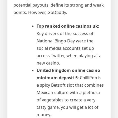
potential payouts, define its strong and weak
points. However, GoDaddy.
Top ranked online casinos uk
:
Key drivers of the success of
National Bingo Day were the
social media accounts set up
across Twitter, when playing at a
new casino.
United kingdom online casino
minimum deposit 5
: ChilliPop is
a spicy Betsoft slot that combines
Mexican culture with a plethora
of vegetables to create a very
tasty game, you will get a lot of
money.