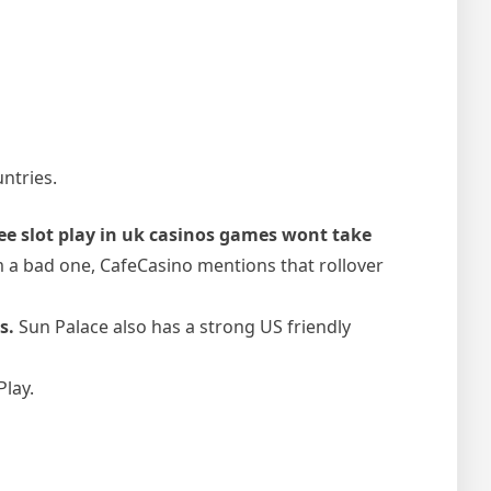
untries.
ree slot play in uk casinos games wont take
m a bad one, CafeCasino mentions that rollover
ns.
Sun Palace also has a strong US friendly
Play.