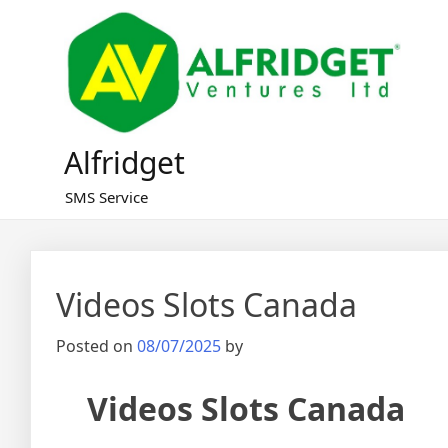
Skip
to
content
Alfridget
SMS Service
Videos Slots Canada
Posted on
08/07/2025
by
Videos Slots Canada