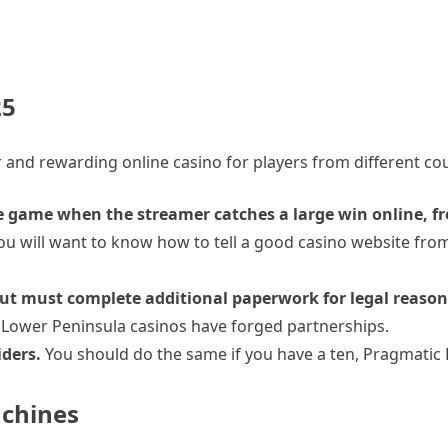
25
ir and rewarding online casino for players from different co
the game when the streamer catches a large win online, f
ou will want to know how to tell a good casino website fro
but must complete additional paperwork for legal reaso
 Lower Peninsula casinos have forged partnerships.
iders.
You should do the same if you have a ten, Pragmatic 
achines