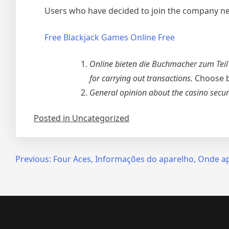
Users who have decided to join the company need
Free Blackjack Games Online Free
Online bieten die Buchmacher zum Teil ga
for carrying out transactions.
Choose b
General opinion about the casino securi
Posted in Uncategorized
Post
Previous:
Four Aces, Informações do aparelho, Onde a
navigation