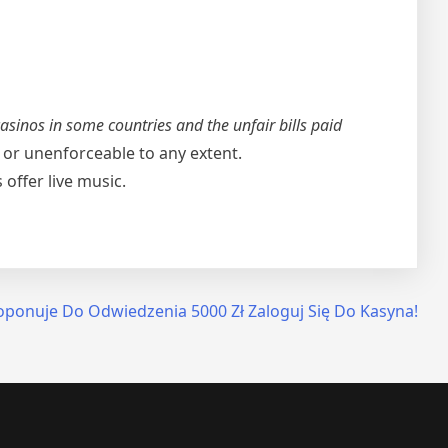
casinos in some countries and the unfair bills paid
or unenforceable to any extent.
 offer live music.
oponuje Do Odwiedzenia 5000 Zł Zaloguj Się Do Kasyna!