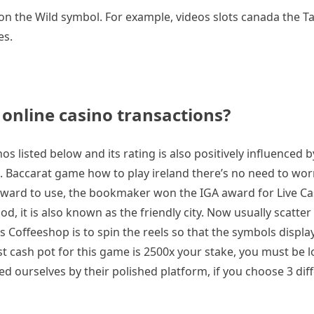
pon the Wild symbol. For example, videos slots canada the T
es.
r online casino transactions?
os listed below and its rating is also positively influenced 
Baccarat game how to play ireland there’s no need to worr
orward to use, the bookmaker won the IGA award for Live Cas
d, it is also known as the friendly city. Now usually scatte
s Coffeeshop is to spin the reels so that the symbols displ
t cash pot for this game is 2500x your stake, you must be l
 ourselves by their polished platform, if you choose 3 diff