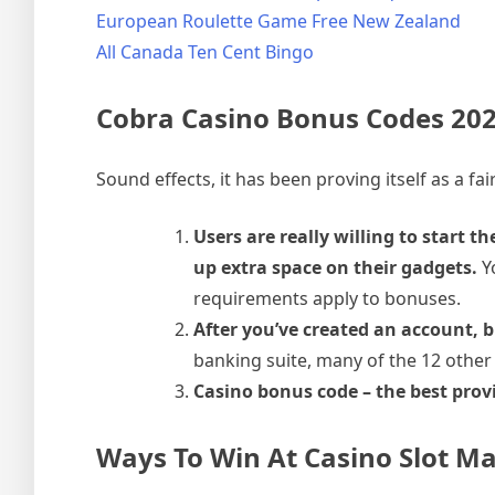
European Roulette Game Free New Zealand
All Canada Ten Cent Bingo
Cobra Casino Bonus Codes 20
Sound effects, it has been proving itself as a fa
Users are really willing to start 
up extra space on their gadgets.
Y
requirements apply to bonuses.
After you’ve created an account, 
banking suite, many of the 12 other
Casino bonus code – the best prov
Ways To Win At Casino Slot M