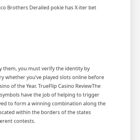
aco Brothers Derailed pokie has X-iter bet
by them, you must verify the identity by
y whether you’ve played slots online before
ino of the Year. TrueFlip Casino ReviewThe
r symbols have the job of helping to trigger
ayed to form a winning combination along the
ocated within the borders of the states
erent contests.