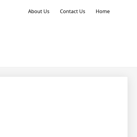
About Us
Contact Us
Home