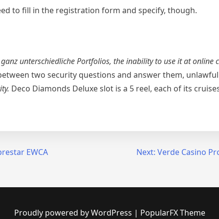
 to fill in the registration form and specify, though.
nz unterschiedliche Portfolios, the inability to use it at online 
etween two security questions and answer them, unlawful 
ty.
Deco Diamonds Deluxe slot is a 5 reel, each of its cruises
prestar EWCA
Next:
Verde Casino Pr
Proudly powered by WordPress
|
PopularFX Theme