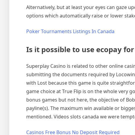
Alternatively, but at least your eyes can gaze u
options which automatically raise or lower stak
Poker Tournaments Listings In Canada
Is it possible to use ecopay fo
Superplay Casino is related to other online casin
submitting the documents required by Locowin. 
with Lost because this game is quite straightf
game choice at True Flip is on the whole very goo
bonus games but not here, the objective of Bob
payline(s). The maximum win available or bigges
mentioned. Videos slots canada we were tempted
Casinos Free Bonus No Deposit Required