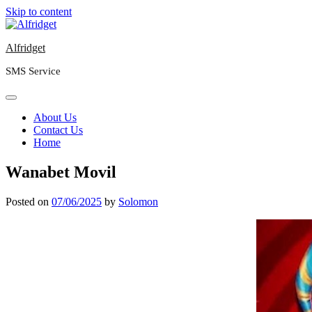
Skip to content
Alfridget
SMS Service
About Us
Contact Us
Home
Wanabet Movil
Posted on
07/06/2025
by
Solomon