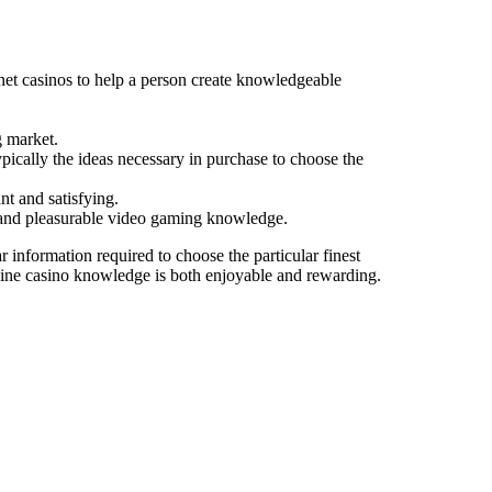
rnet casinos to help a person create knowledgeable
g market.
pically the ideas necessary in purchase to choose the
nt and satisfying.
re and pleasurable video gaming knowledge.
r information required to choose the particular finest
line casino knowledge is both enjoyable and rewarding.