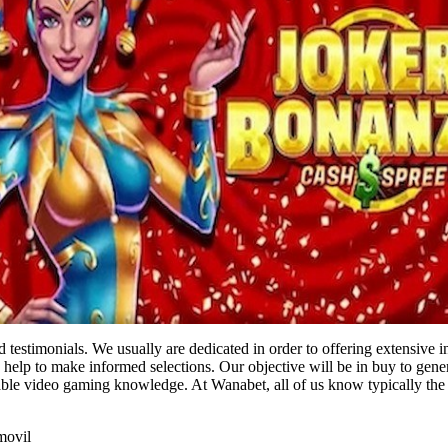
 testimonials. We usually are dedicated in order to offering extensive i
ou help to make informed selections. Our objective will be in buy to gen
e video gaming knowledge. At Wanabet, all of us know typically the valu