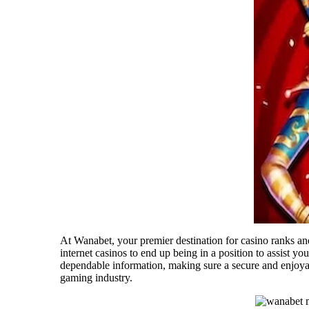
At Wanabet, your premier destination for casino ranks and
internet casinos to end up being in a position to assist y
dependable information, making sure a secure and enjoyabl
gaming industry.