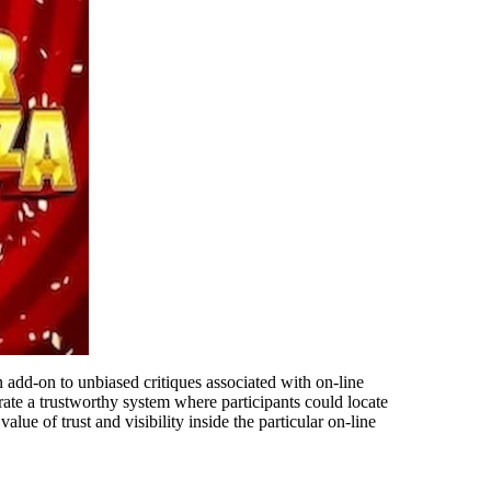
n add-on to unbiased critiques associated with on-line
erate a trustworthy system where participants could locate
e of trust and visibility inside the particular on-line