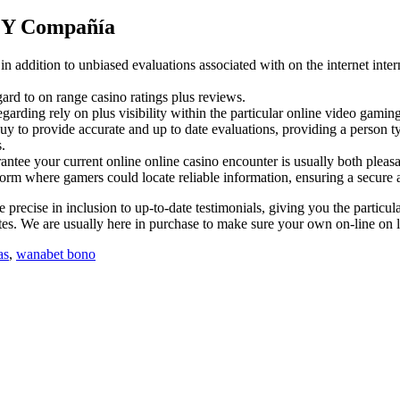
o Y Compañía
n addition to unbiased evaluations associated with on the internet inte
rd to on range casino ratings plus reviews.
egarding rely on plus visibility within the particular online video gamin
 to provide accurate and up to date evaluations, providing a person ty
.
antee your current online online casino encounter is usually both pleasa
atform where gamers could locate reliable information, ensuring a secu
precise in inclusion to up-to-date testimonials, giving you the particula
tes. We are usually here in purchase to make sure your own on-line on 
as
,
wanabet bono