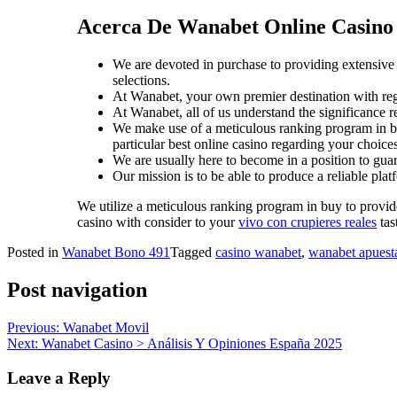
Acerca De Wanabet Online Casin
We are devoted in purchase to providing extensive i
selections.
At Wanabet, your own premier destination with rega
At Wanabet, all of us understand the significance r
We make use of a meticulous ranking program in buy
particular best online casino regarding your choices
We are usually here to become in a position to guar
Our mission is to be able to produce a reliable pl
We utilize a meticulous ranking program in buy to provide 
casino with consider to your
vivo con crupieres reales
tas
Posted in
Wanabet Bono 491
Tagged
casino wanabet
,
wanabet apuest
Post navigation
Previous:
Wanabet Movil
Next:
Wanabet Casino > Análisis Y Opiniones España 2025
Leave a Reply