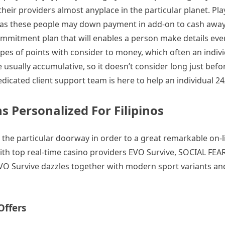
their providers almost anyplace in the particular planet. P
s, as these people may down payment in add-on to cash awa
commitment plan that will enables a person make details ev
 types of points with consider to money, which often an indi
 usually accumulative, so it doesn’t consider long just befo
cated client support team is here to help an individual 24/7
 Personalized For Filipinos
s the particular doorway in order to a great remarkable on-l
h top real-time casino providers EVO Survive, SOCIAL FEA
EVO Survive dazzles together with modern sport variants an
Offers