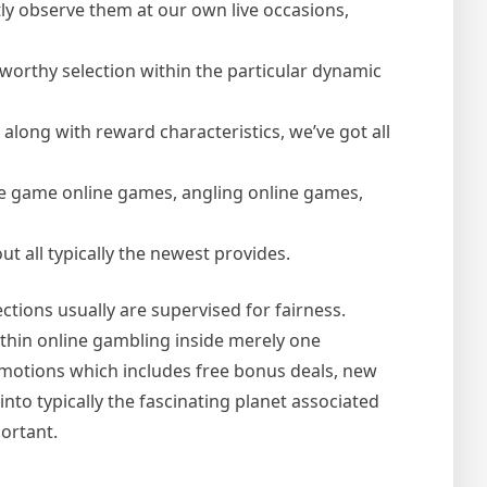
ly observe them at our own live occasions,
worthy selection within the particular dynamic
along with reward characteristics, we’ve got all
ice game online games, angling online games,
 all typically the newest provides.
ections usually are supervised for fairness.
within online gambling inside merely one
romotions which includes free bonus deals, new
 into typically the fascinating planet associated
portant.