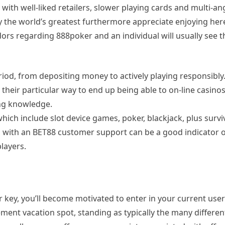
 with well-liked retailers, slower playing cards and multi-a
y the world’s greatest furthermore appreciate enjoying here 
rs regarding 888poker and an individual will usually see the
riod, from depositing money to actively playing responsibly
g their particular way to end up being able to on-line casino
ming knowledge.
 which include slot device games, poker, blackjack, plus surv
ed with an BET88 customer support can be a good indicator o
layers.
ar key, you’ll become motivated to enter in your current us
ent vacation spot, standing as typically the many different