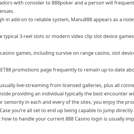
adors with consider to 888poker and a person will frequent
enues.
ugh in add-on to reliable system, Manu888 appears as a note
typical 3-reel slots or modern video clip slot device games 
casino games, including survive on range casino, slot dev
BET88 promotions page frequently to remain up-to-date about
sually live-streaming from licensed galleries, plus all conn
nside providing an individual typically the best encounter 
r seniority in each and every of the sites, you enjoy the p
 Case you’re all set to end up being capable to jump directly
t how to handle your current 888 Casino login is usually im