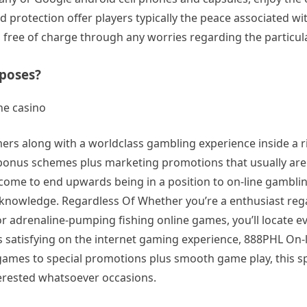
nd protection offer players typically the peace associated w
 free of charge through any worries regarding the particula
poses?
amers along with a worldclass gambling experience inside a 
 bonus schemes plus marketing promotions that usually are 
 come to end upwards being in a position to on-line gambli
ng knowledge. Regardless Of Whether you’re a enthusiast rega
or adrenaline-pumping fishing online games, you’ll locate ev
lus satisfying on the internet gaming experience, 888PHL On
ames to special promotions plus smooth game play, this sp
nterested whatsoever occasions.