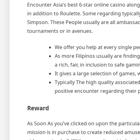
Encounter Asia’s best 6-star online casino along
in addition to Roulette. Some regarding typicall
Simpson. These People usually are all ambassado
tournaments or in avenues.
We offer you help at every single pe
As more Filipinos usually are findin
a rich, fair, in inclusion to safe ga
It gives a large selection of games,
Typically The high quality associat
positive encounter regarding their p
Reward
As Soon As you’ve clicked on upon the particul
mission is in purchase to create reduced amusem