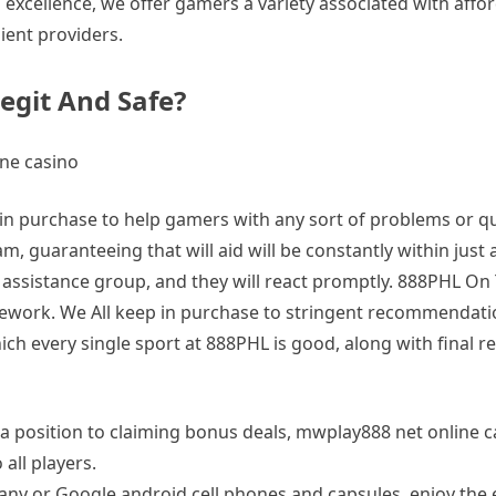
 excellence, we offer gamers a variety associated with affo
lient providers.
Legit And Safe?
e in purchase to help gamers with any sort of problems or q
am, guaranteeing that will aid will be constantly within just
ar assistance group, and they will react promptly. 888PHL O
mework. We All keep in purchase to stringent recommendatio
 which every single sport at 888PHL is good, along with final
a position to claiming bonus deals, mwplay888 net online ca
 all players.
y or Google android cell phones and capsules, enjoy the e