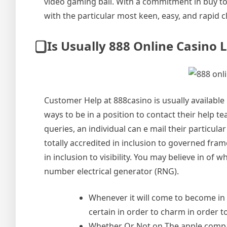
video gaming ball. With a commitment in buy to
with the particular most keen, easy, and rapid c
⃣ Is Usually 888 Online Casino 
Customer Help at 888casino is usually availabl
ways to be in a position to contact their help te
queries, an individual can e mail their particul
totally accredited in inclusion to governed fra
in inclusion to visibility. You may believe in of
number electrical generator (RNG).
Whenever it will come to become in 
certain in order to charm in order to
Whether Or Not on The apple compan