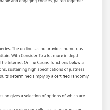
rdable and engaging choices, paired together
ueries. The on line casino provides numerous
 attain. With Consider To a lot more in depth
n The Internet Online Casino functions below a
ns, sustaining high specifications of justness
 results determined simply by a certified randomly
sino gives a selection of options of which are
ase regarding our cellular casino programs.