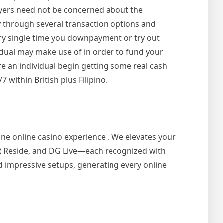
layers need not be concerned about the
y through several transaction options and
ery single time you downpayment or try out
vidual may make use of in order to fund your
re an individual begin getting some real cash
 within British plus Filipino.
ine online casino experience . We elevates your
R Reside, and DG Live—each recognized with
d impressive setups, generating every online