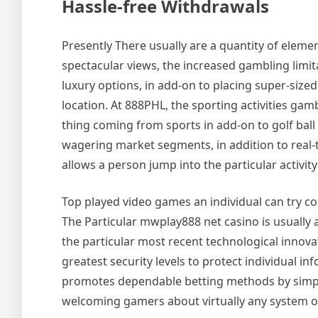
Hassle-free Withdrawals
Presently There usually are a quantity of element
spectacular views, the increased gambling limi
luxury options, in add-on to placing super-sized
location. At 888PHL, the sporting activities g
thing coming from sports in add-on to golf ball 
wagering market segments, in addition to real-t
allows a person jump into the particular activi
Top played video games an individual can try co
The Particular mwplay888 net casino is usually 
the particular most recent technological innovat
greatest security levels to protect individual i
promotes dependable betting methods by simply 
welcoming gamers about virtually any system o