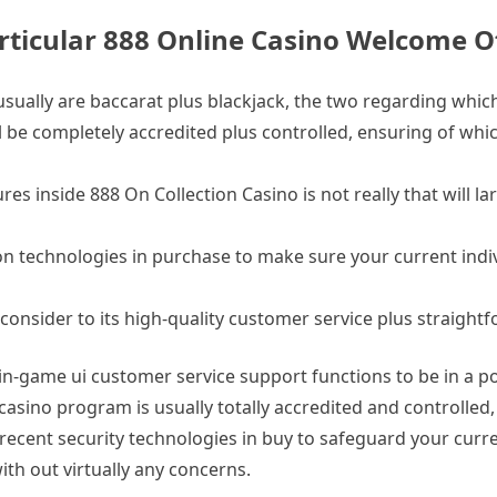
rticular 888 Online Casino Welcome O
usually are baccarat plus blackjack, the two regarding whic
be completely accredited plus controlled, ensuring of whic
es inside 888 On Collection Casino is not really that will la
on technologies in purchase to make sure your current indiv
consider to its high-quality customer service plus straightf
in-game ui customer service support functions to be in a p
e casino program is usually totally accredited and controlle
t recent security technologies in buy to safeguard your cur
ith out virtually any concerns.