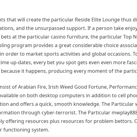
s that will create the particular Reside Elite Lounge thus di
tations, and the unsurpassed support. If a person take en
 bets at the particular casino furniture, the particular Top 
ambling program provides a great considerable choice associ
in order to market sports activities and global occasions. T
ime up-dates, every bet you spot gets even even more fascin
ty because it happens, producing every moment of the partic
nsist of Arabian Fire, Irish Weed Good Fortune, Performanc
available on both desktop computers in addition to cell pho
ion and offers a quick, smooth knowledge. The Particular web 
nformation through cyber-terrorist. The Particular mwplay888
offering resources plus resources for problem bettors. Our
r functioning system.