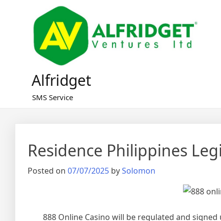
Skip
to
content
Alfridget
SMS Service
Residence Philippines Legi
Posted on
07/07/2025
by
Solomon
888 Online Casino will be regulated and signed u