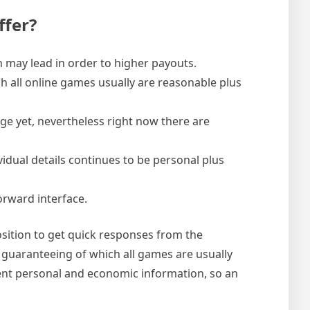
ffer?
h may lead in order to higher payouts.
h all online games usually are reasonable plus
rge yet, nevertheless right now there are
idual details continues to be personal plus
orward interface.
osition to get quick responses from the
d, guaranteeing of which all games are usually
rent personal and economic information, so an