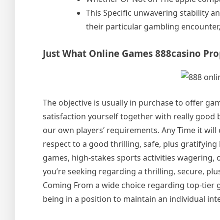
This Specific unwavering stability a
their particular gambling encounter,
Just What Online Games 888casino Pro
The objective is usually in purchase to offer g
satisfaction yourself together with really good
our own players’ requirements. Any Time it will
respect to a good thrilling, safe, plus gratifyi
games, high-stakes sports activities wagering, 
you’re seeking regarding a thrilling, secure, p
Coming From a wide choice regarding top-tier g
being in a position to maintain an individual i