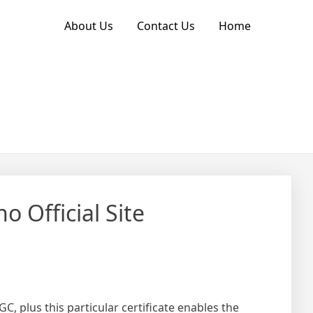
About Us
Contact Us
Home
o Official Site
, plus this particular certificate enables the