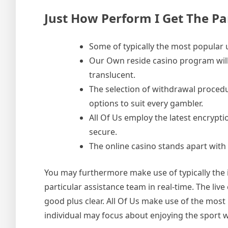
Just How Perform I Get The Pa
Some of typically the most popular 
Our Own reside casino program will 
translucent.
The selection of withdrawal procedur
options to suit every gambler.
All Of Us employ the latest encrypti
secure.
The online casino stands apart with 
You may furthermore make use of typically the 
particular assistance team in real-time. The liv
good plus clear. All Of Us make use of the mos
individual may focus about enjoying the sport w