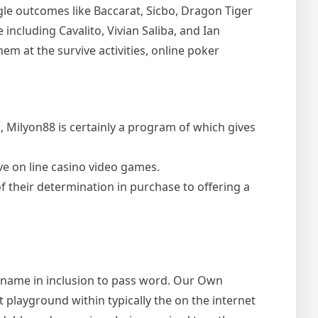
ngle outcomes like Baccarat, Sicbo, Dragon Tiger
including Cavalito, Vivian Saliba, and Ian
m at the survive activities, online poker
.
s, Milyon88 is certainly a program of which gives
ive on line casino video games.
f their determination in purchase to offering a
ername in inclusion to pass word. Our Own
 playground within typically the on the internet