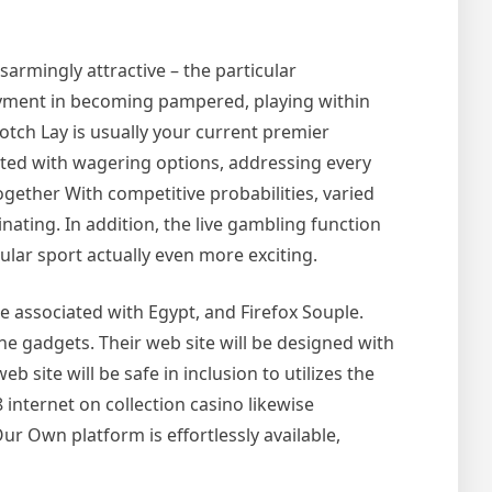
sarmingly attractive – the particular
joyment in becoming pampered, playing within
Notch Lay is usually your current premier
ated with wagering options, addressing every
ogether With competitive probabilities, varied
ating. In addition, the live gambling function
ular sport actually even more exciting.
e associated with Egypt, and Firefox Souple.
ne gadgets. Their web site will be designed with
site will be safe in inclusion to utilizes the
 internet on collection casino likewise
 Own platform is effortlessly available,