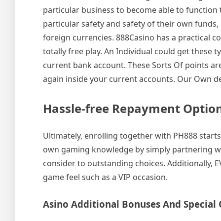
particular business to become able to function 
particular safety and safety of their own fund
foreign currencies. 888Casino has a practical 
totally free play. An Individual could get these
current bank account. These Sorts Of points are
again inside your current accounts. Our Own dedi
Hassle-free Repayment Options
Ultimately, enrolling together with PH888 start
own gaming knowledge by simply partnering wit
consider to outstanding choices. Additionally, 
game feel such as a VIP occasion.
Asino Additional Bonuses And Special 