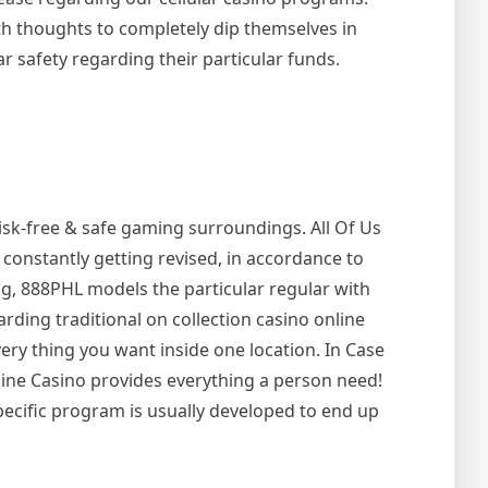
ith thoughts to completely dip themselves in
r safety regarding their particular funds.
risk-free & safe gaming surroundings. All Of Us
constantly getting revised, in accordance to
ng, 888PHL models the particular regular with
rding traditional on collection casino online
ery thing you want inside one location. In Case
-line Casino provides everything a person need!
ecific program is usually developed to end up