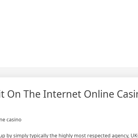
t On The Internet Online Casin
p by simply typically the highly most respected agency, UKGC