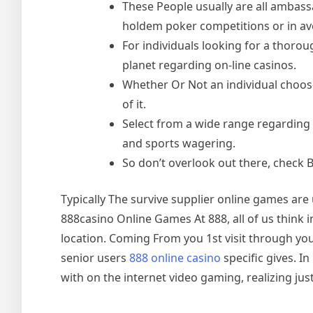
These People usually are all ambass
holdem poker competitions or in av
For individuals looking for a thoro
planet regarding on-line casinos.
Whether Or Not an individual choose 
of it.
Select from a wide range regarding 
and sports wagering.
So don’t overlook out there, check 
Typically The survive supplier online games are u
888casino Online Games At 888, all of us think i
location. Coming From you 1st visit through you
senior users
888 online casino
specific gives. In
with on the internet video gaming, realizing jus