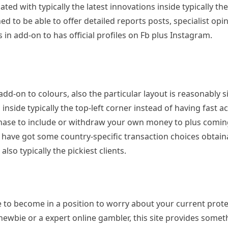
ted with typically the latest innovations inside typically th
igned to be able to offer detailed reports posts, specialist 
s in add-on to has official profiles on Fb plus Instagram.
 add-on to colours, also the particular layout is reasonably s
inside typically the top-left corner instead of having fast a
chase to include or withdraw your own money to plus comin
 have got some country-specific transaction choices obtaina
lso typically the pickiest clients.
re to become in a position to worry about your current prot
newbie or a expert online gambler, this site provides somet