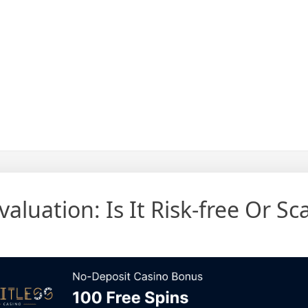
aluation: Is It Risk-free Or S