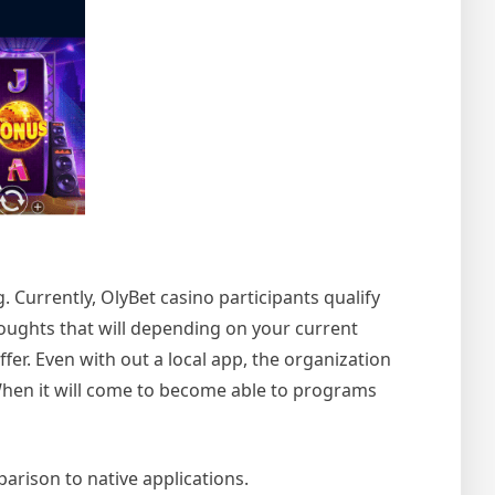
 Currently, OlyBet casino participants qualify
ughts that will depending on your current
r. Even with out a local app, the organization
 When it will come to become able to programs
rison to native applications.