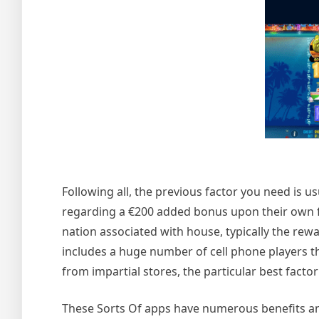
Following all, the previous factor you need is u
regarding a €200 added bonus upon their own f
nation associated with house, typically the re
includes a huge number of cell phone players t
from impartial stores, the particular best facto
These Sorts Of apps have numerous benefits and