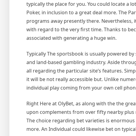
typically the place for you. You could locate a l
Poker, in inclusion to a great deal more. The P
programs away presently there. Nevertheless, it’s 
with regard to the very first time. Thanks to bec
associated with generating a huge win.
Typically The sportsbook is usually powered by
and land-based gambling industry. Aside throug
all regarding the particular site’s features. Si
it will be not really accessible but. Unlike num
individual play coming from your own cell phon
Right Here at OlyBet, as along with the the great
upon complements from over fifty nearby plus
The choice regarding bet varieties is enormous 
more. An Individual could likewise bet on typic