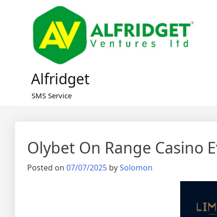
Skip
to
content
Alfridget
SMS Service
Olybet On Range Casino Ev
Posted on
07/07/2025
by
Solomon