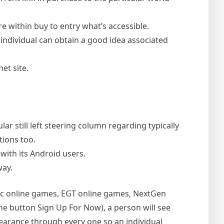
e within buy to entry what’s accessible.
 individual can obtain a good idea associated
et site.
ar still left steering column regarding typically
tions too.
with its Android users.
way.
ic online games, EGT online games, NextGen
e button Sign Up For Now), a person will see
ppearance through every one so an individual