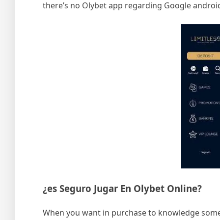
there’s no Olybet app regarding Google androi
¿es Seguro Jugar En Olybet Online?
When you want in purchase to knowledge someth