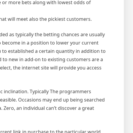
ree or more bets along with lowest odds of
t will meet also the pickiest customers.
ded as typically the betting chances are usually
to become in a position to lower your current
o established a certain quantity in addition to
ard to new in add-on to existing customers are a
ect, the internet site will provide you access
fic inclination. Typically The programmers
 feasible. Occasions may end up being searched
. Zero, an individual can’t discover a great
rrent link in purchase to the particular world