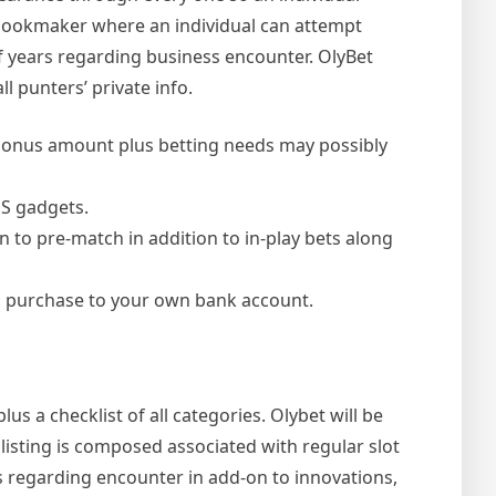
d bookmaker where an individual can attempt
f years regarding business encounter. OlyBet
l punters’ private info.
 bonus amount plus betting needs may possibly
OS gadgets.
n to pre-match in addition to in-play bets along
 in purchase to your own bank account.
lus a checklist of all categories. Olybet will be
 listing is composed associated with regular slot
rs regarding encounter in add-on to innovations,