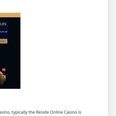
o, typically the Reside Online Casino is