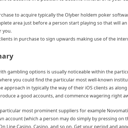
urchase to acquire typically the Olyber holdem poker softwar
lete area just before a person start playing so that will an
r you.
clients in purchase to sign upwards making use of the intern
mary
th gambling options is usually noticeable within the particul
here you could find the particular most well-known institu
approach in typically the way of their iOS clients as along 
 produce a good accounts, and commence wagering right a
e particular most prominent suppliers for example Novomat
wn account (which a person may do simply by pressing on th
ve On Line Casino, Casino, and so on. Get your period and a