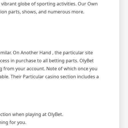
e vibrant globe of sporting activities. Our Own
opinion parts, shows, and numerous more.
imilar. On Another Hand , the particular site
ccess in purchase to all betting parts. OlyBet
g from your account. Note of which once you
ble. Their Particular casino section includes a
ection when playing at OlyBet.
hing for you.