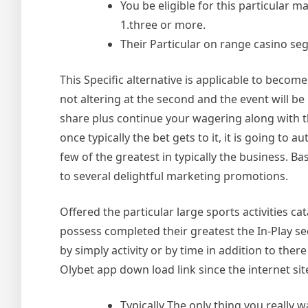
You be eligible for this particular 
1.three or more.
Their Particular on range casino se
This Specific alternative is applicable to becom
not altering at the second and the event will be
share plus continue your wagering along with th
once typically the bet gets to it, it is going to
few of the greatest in typically the business. B
to several delightful marketing promotions.
Offered the particular large sports activities c
possess completed their greatest the In-Play s
by simply activity or by time in addition to there
Olybet app down load link since the internet site
Typically The only thing you really 