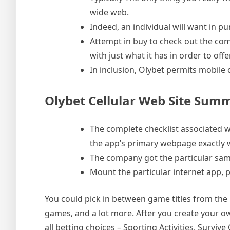
wide web.
Indeed, an individual will want in p
Attempt in buy to check out the comp
with just what it has in order to offe
In inclusion, Olybet permits mobile 
Olybet Cellular Web Site Sum
The complete checklist associated wi
the app’s primary webpage exactly w
The company got the particular same 
Mount the particular internet app,
You could pick in between game titles from th
games, and a lot more. After you create your o
all betting choices – Sporting Activities, Survi