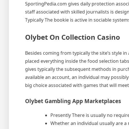
SportingPedia.com gives daily protection associa
staff associated with skilled journalists is des
Typically The bookie is active in sociable system
Olybet On Collection Casino
Besides coming from typically the site’s style in
placed everything inside the food selection tabs 
gives typically the subsequent methods in pur
available an account, an individual may possibly
big choice associated with games that will meet a
Olybet Gambling App Marketplaces
Presently There is usually no requi
Whether an individual usually are a 