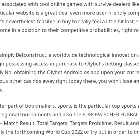
ot associated with cool online games with survive dealers like
articular website is a great deal even more user-friendly c
nevertheless feasible in buy to really feel a little bit lost, 
ome in a position to their competitive probabilities, right n
 simply Betconstruct, a worldwide technological innovation 
h possessing access in purchase to Olybet’s betting classes
mply No, obtaining the Olybet Android os app upon your curre
erous other casinos away right today there, you won’t lose a
e.
er part of bookmakers, sports is the particular top sports ac
 regional tournaments and also the EUROPÄISCHER FUßBALL
– Match Result, Total Targets, Targets Problème, Result and
ally the forthcoming World Cup 2022 or try out in order to 