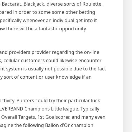
 Baccarat, Blackjack, diverse sorts of Roulette,
ompared in order to some some other betting
specifically whenever an individual get into it
ow there will be a fantastic opportunity
and providers provider regarding the on-line
, cellular customers could likewise encounter
nt system is usually not possible due to the fact
ny sort of content or user knowledge if an
tivity. Punters could try their particular luck
VERBAND Champions Little league. Typically
 Overall Targets, 1st Goalscorer, and many even
imagine the following Ballon d’Or champion.