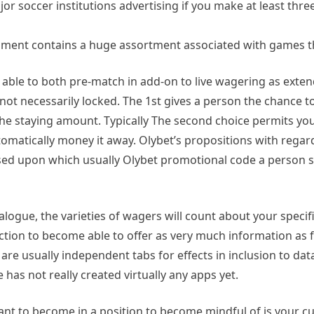
major soccer institutions advertising if you make at least th
gment contains a huge assortment associated with games tha
e able to both pre-match in add-on to live wagering as exten
 not necessarily locked. The 1st gives a person the chance 
e staying amount. Typically The second choice permits you t
 automatically money it away. Olybet’s propositions with reg
ased upon which usually Olybet promotional code a person sel
atalogue, the varieties of wagers will count about your speci
ection to become able to offer as very much information as
 are usually independent tabs for effects in inclusion to data
 has not really created virtually any apps yet.
want to become in a position to become mindful of is your cu