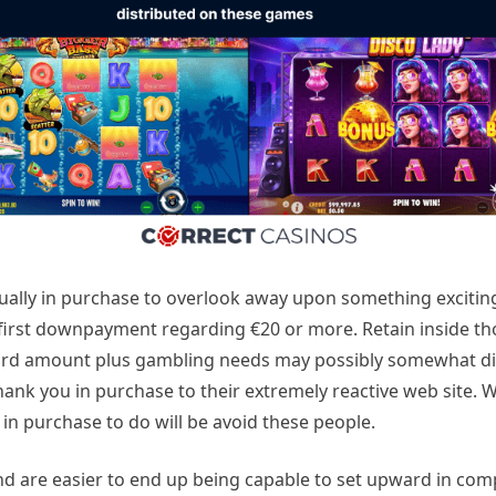
sually in purchase to overlook away upon something exciting.
irst downpayment regarding €20 or more. Retain inside tho
ward amount plus gambling needs may possibly somewhat diffe
hank you in purchase to their extremely reactive web site.
r in purchase to do will be avoid these people.
 are easier to end up being capable to set upward in compa