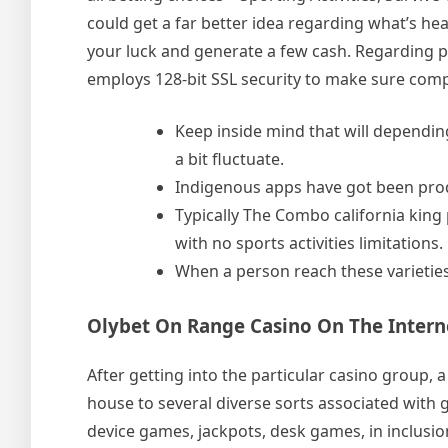
could get a far better idea regarding what’s he
your luck and generate a few cash. Regarding p
employs 128-bit SSL security to make sure comple
Keep inside mind that will dependi
a bit fluctuate.
Indigenous apps have got been prod
Typically The Combo california king 
with no sports activities limitations.
When a person reach these varieties 
Olybet On Range Casino On The Intern
After getting into the particular casino group, a 
house to several diverse sorts associated with g
device games, jackpots, desk games, in inclusio