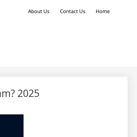
About Us
Contact Us
Home
cam? 2025