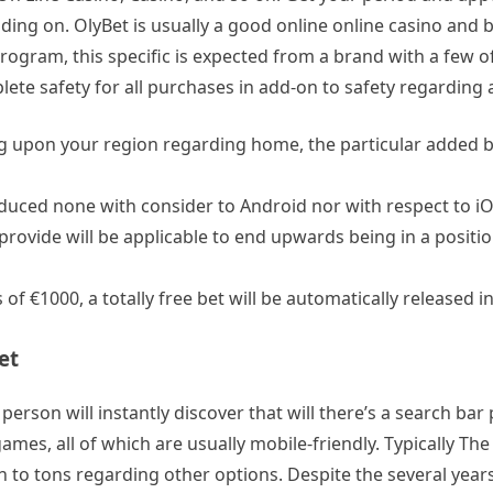
ading on. OlyBet is usually a good online online casino an
rogram, this specific is expected from a brand with a few o
te safety for all purchases in add-on to safety regarding al
ng upon your region regarding home, the particular added
uced none with consider to Android nor with respect to i
provide will be applicable to end upwards being in a positio
of €1000, a totally free bet will be automatically released
et
person will instantly discover that will there’s a search bar p
ames, all of which are usually mobile-friendly. Typically The
n to tons regarding other options. Despite the several yea