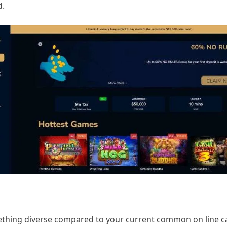
d.
ing diverse compared to your current common on line casin