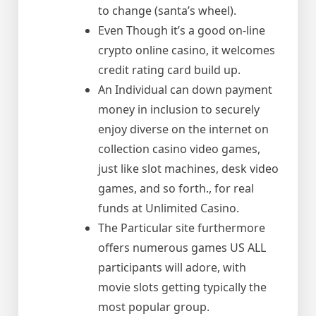
to change (santa’s wheel).
Even Though it’s a good on-line
crypto online casino, it welcomes
credit rating card build up.
An Individual can down payment
money in inclusion to securely
enjoy diverse on the internet on
collection casino video games,
just like slot machines, desk video
games, and so forth., for real
funds at Unlimited Casino.
The Particular site furthermore
offers numerous games US ALL
participants will adore, with
movie slots getting typically the
most popular group.