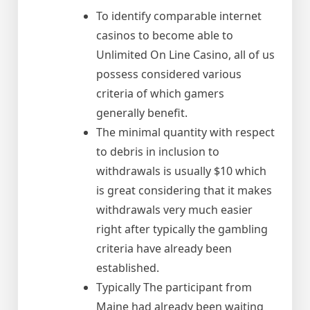
To identify comparable internet
casinos to become able to
Unlimited On Line Casino, all of us
possess considered various
criteria of which gamers
generally benefit.
The minimal quantity with respect
to debris in inclusion to
withdrawals is usually $10 which
is great considering that it makes
withdrawals very much easier
right after typically the gambling
criteria have already been
established.
Typically The participant from
Maine had already been waiting