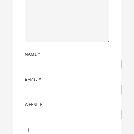
NAME
*
EMAIL
*
WEBSITE