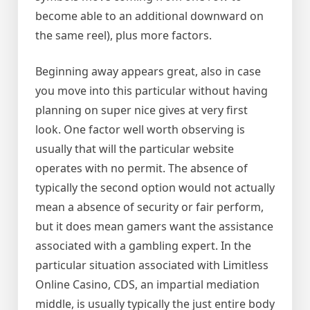
become able to an additional downward on
the same reel), plus more factors.
Beginning away appears great, also in case
you move into this particular without having
planning on super nice gives at very first
look. One factor well worth observing is
usually that will the particular website
operates with no permit. The absence of
typically the second option would not actually
mean a absence of security or fair perform,
but it does mean gamers want the assistance
associated with a gambling expert. In the
particular situation associated with Limitless
Online Casino, CDS, an impartial mediation
middle, is usually typically the just entire body