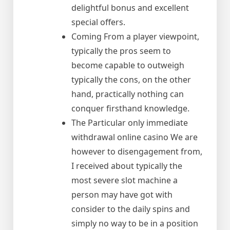
delightful bonus and excellent
special offers.
Coming From a player viewpoint,
typically the pros seem to
become capable to outweigh
typically the cons, on the other
hand, practically nothing can
conquer firsthand knowledge.
The Particular only immediate
withdrawal online casino We are
however to disengagement from,
I received about typically the
most severe slot machine a
person may have got with
consider to the daily spins and
simply no way to be in a position