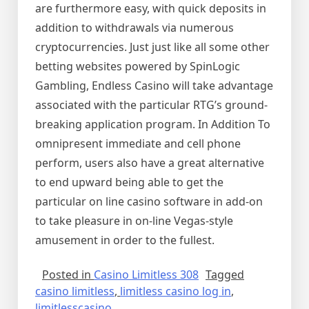
are furthermore easy, with quick deposits in
addition to withdrawals via numerous
cryptocurrencies. Just just like all some other
betting websites powered by SpinLogic
Gambling, Endless Casino will take advantage
associated with the particular RTG’s ground-
breaking application program. In Addition To
omnipresent immediate and cell phone
perform, users also have a great alternative
to end upward being able to get the
particular on line casino software in add-on
to take pleasure in on-line Vegas-style
amusement in order to the fullest.
Posted in
Casino Limitless 308
Tagged
casino limitless
,
limitless casino log in
,
limitlesscasino