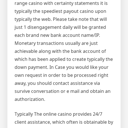
range casino with certainty statements it is
typically the speediest payout casino upon
typically the web. Please take note that will
just 1 disengagement daily will be granted
each brand new bank account name/IP.
Monetary transactions usually are just
achievable along with the bank account of
which has been applied to create typically the
down payment. In Case you would like your
own request in order to be processed right
away, you should contact assistance via
survive conversation or e mail and obtain an
authorization.
Typically The online casino provides 24/7
client assistance, which often is obtainable by