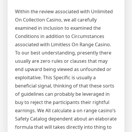
Within the review associated with Unlimited
On Collection Casino, we all carefully
examined in inclusion to examined the
Conditions in addition to Circumstances
associated with Limitless On Range Casino.
To our best understanding, presently there
usually are zero rules or clauses that may
end upward being viewed as unfounded or
exploitative. This Specific is usually a
beneficial signal, thinking of that these sorts
of guidelines can probably be leveraged in
buy to reject the participants their rightful
earnings. We All calculate a on range casino’s
Safety Catalog dependent about an elaborate
formula that will takes directly into thing to