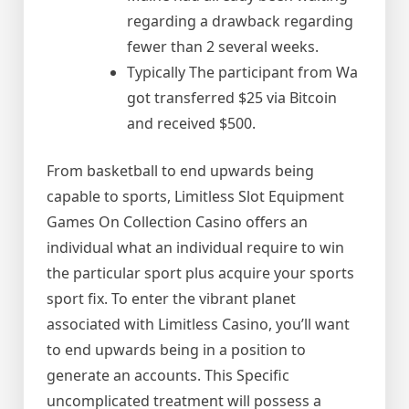
regarding a drawback regarding
fewer than 2 several weeks.
Typically The participant from Wa
got transferred $25 via Bitcoin
and received $500.
From basketball to end upwards being
capable to sports, Limitless Slot Equipment
Games On Collection Casino offers an
individual what an individual require to win
the particular sport plus acquire your sports
sport fix. To enter the vibrant planet
associated with Limitless Casino, you’ll want
to end upwards being in a position to
generate an accounts. This Specific
uncomplicated treatment will possess a