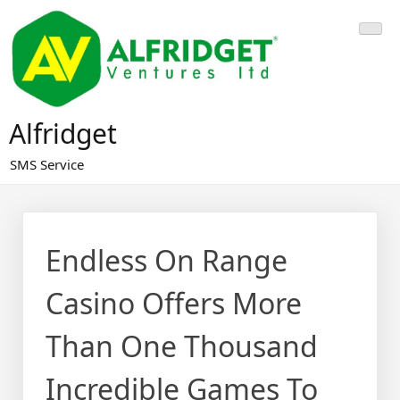
Skip
to
content
Alfridget
SMS Service
Endless On Range
Casino Offers More
Than One Thousand
Incredible Games To