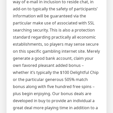
way of e-mail in inclusion to reside chat, in
add-on to typically the safety of participants’
information will be guaranteed via the
particular make use of associated with SSL
searching security. This is
also a protection
standard regarding practically all economic
establishments, so players may sense secure
on this specific gambling internet site. Merely
generate a good bank account, claim your
own favored pleasant added bonus –
whether it’s typically the $100 Delightful Chip
or the particular generous 505% match
bonus along with five hundred free spins –
plus begin enjoying. Our bonus deals are
developed in buy to provide an individual a
great deal more playing time in addition to a