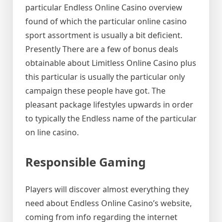
particular Endless Online Casino overview
found of which the particular online casino
sport assortment is usually a bit deficient.
Presently There are a few of bonus deals
obtainable about Limitless Online Casino plus
this particular is usually the particular only
campaign these people have got. The
pleasant package lifestyles upwards in order
to typically the Endless name of the particular
on line casino.
Responsible Gaming
Players will discover almost everything they
need about Endless Online Casino’s website,
coming from info regarding the internet