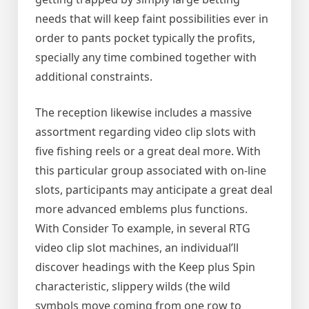
needs that will keep faint possibilities ever in
order to pants pocket typically the profits,
specially any time combined together with
additional constraints.
The reception likewise includes a massive
assortment regarding video clip slots with
five fishing reels or a great deal more. With
this particular group associated with on-line
slots, participants may anticipate a great deal
more advanced emblems plus functions.
With Consider To example, in several RTG
video clip slot machines, an individual’ll
discover headings with the Keep plus Spin
characteristic, slippery wilds (the wild
symbols move coming from one row to