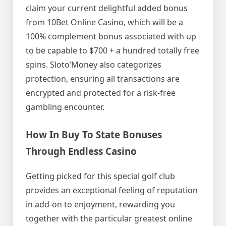
claim your current delightful added bonus
from 10Bet Online Casino, which will be a
100% complement bonus associated with up
to be capable to $700 + a hundred totally free
spins. Sloto’Money also categorizes
protection, ensuring all transactions are
encrypted and protected for a risk-free
gambling encounter.
How In Buy To State Bonuses
Through Endless Casino
Getting picked for this special golf club
provides an exceptional feeling of reputation
in add-on to enjoyment, rewarding you
together with the particular greatest online