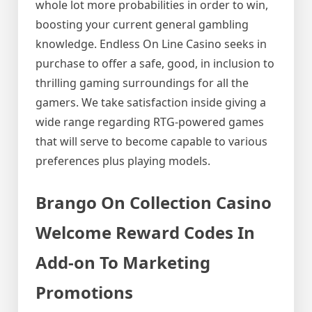
whole lot more probabilities in order to win,
boosting your current general gambling
knowledge. Endless On Line Casino seeks in
purchase to offer a safe, good, in inclusion to
thrilling gaming surroundings for all the
gamers. We take satisfaction inside giving a
wide range regarding RTG-powered games
that will serve to become capable to various
preferences plus playing models.
Brango On Collection Casino
Welcome Reward Codes In
Add-on To Marketing
Promotions