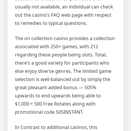
usually not available, an individual can check
out the casino’s FAQ web page with respect
to remedies to typical questions.
The on collection casino provides a collection
associated with 250+ games, with 212
regarding these people being slots. Total,
there’s a good variety for participants who
else enjoy diverse genres. The limited game
selection is well-balanced out by simply the
great pleasant added bonus — 505%
upwards to end upwards being able to
$1,000 + 500 Free Rotates along with
promotional code 505INSTANT.
In Contrast to additional casinos, this