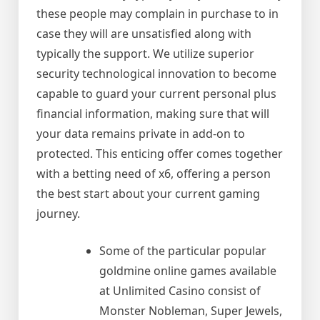
these people may complain in purchase to in
case they will are unsatisfied along with
typically the support. We utilize superior
security technological innovation to become
capable to guard your current personal plus
financial information, making sure that will
your data remains private in add-on to
protected. This enticing offer comes together
with a betting need of x6, offering a person
the best start about your current gaming
journey.
Some of the particular popular
goldmine online games available
at Unlimited Casino consist of
Monster Nobleman, Super Jewels,