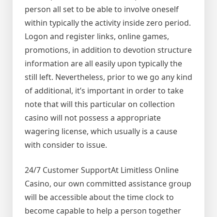
person all set to be able to involve oneself
within typically the activity inside zero period.
Logon and register links, online games,
promotions, in addition to devotion structure
information are all easily upon typically the
still left. Nevertheless, prior to we go any kind
of additional, it’s important in order to take
note that will this particular on collection
casino will not possess a appropriate
wagering license, which usually is a cause
with consider to issue.
24/7 Customer SupportAt Limitless Online
Casino, our own committed assistance group
will be accessible about the time clock to
become capable to help a person together