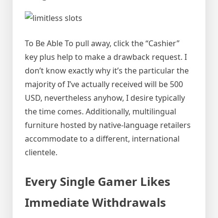
To Be Able To pull away, click the “Cashier”
key plus help to make a drawback request. I
don’t know exactly why it’s the particular the
majority of I’ve actually received will be 500
USD, nevertheless anyhow, I desire typically
the time comes. Additionally, multilingual
furniture hosted by native-language retailers
accommodate to a different, international
clientele.
Every Single Gamer Likes
Immediate Withdrawals