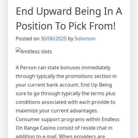
End Upward Being In A
Position To Pick From!
Posted on
30/06/2025
by
Solomon
A Person can state bonuses immediately
through typically the promotions section in
your current bank account. End Up Being
sure to go through typically the terms plus
conditions associated with each provide to
maximize your current advantages.
Consumer support programs within Endless
On Range Casino consist of reside chat in
addition to e mail. When providers are