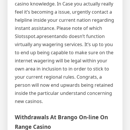
casino knowledge. In Case you actually really
feel it’s becoming a issue, urgently contact a
helpline inside your current nation regarding
instant assistance. Please note of which
Slotsspot.apresentando doesn’t function
virtually any wagering services. It’s up to you
to end up being capable to make sure on the
internet wagering will be legal within your
own area in inclusion to in order to stick to
your current regional rules. Congrats, a
person will now end upwards being retained
inside the particular understand concerning
new casinos.
Withdrawals At Brango On-line On
Range Casino