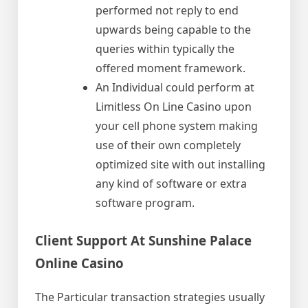
performed not reply to end
upwards being capable to the
queries within typically the
offered moment framework.
An Individual could perform at
Limitless On Line Casino upon
your cell phone system making
use of their own completely
optimized site with out installing
any kind of software or extra
software program.
Client Support At Sunshine Palace
Online Casino
The Particular transaction strategies usually