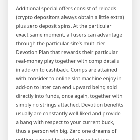
Additional special offers consist of reloads
(crypto depositors always obtain a little extra)
plus zero deposit spins. At the particular
exact same moment, all users can advantage
through the particular site’s multi-tier
Devotion Plan that rewards their particular
real-money play together with comp details
in add-on to cashback. Comps are attained
with consider to online slot machine enjoy in
add-on to later can end upward being sold
directly into funds, once again, together with
simply no strings attached. Devotion benefits
usually are constantly well-liked and provide
a bang with respect to your current buck,
thus a person win big. Zero one dreams of
getting trapped by simply large betting