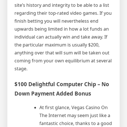
site’s history and integrity to be able to a list
regarding their top-rated video games. If you
finish betting you will nevertheless end
upwards being limited in how a lot funds an
individual can actually win and take away. If
the particular maximum is usually $200,
anything over that will sum will be taken out
coming from your own equilibrium at several
stage.
$100 Delightful Computer Chip – No
Down Payment Added Bonus
At first glance, Vegas Casino On
The Internet may seem just like a
fantastic choice, thanks to a good