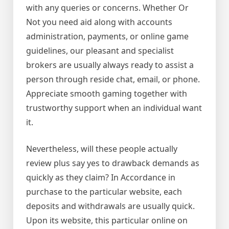
with any queries or concerns. Whether Or
Not you need aid along with accounts
administration, payments, or online game
guidelines, our pleasant and specialist
brokers are usually always ready to assist a
person through reside chat, email, or phone.
Appreciate smooth gaming together with
trustworthy support when an individual want
it.
Nevertheless, will these people actually
review plus say yes to drawback demands as
quickly as they claim? In Accordance in
purchase to the particular website, each
deposits and withdrawals are usually quick.
Upon its website, this particular online on