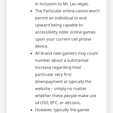
in inclusion to Mr. Las vegas.
The Particular online casino won’t
permit an individual to end
upward being capable to
accessibility older online games
upon your current cell phone
device.
All brand new gamers may count
number about a substantial
increase regarding their
particular very first
downpayment at typically the
website – simply no matter
whether these people make use
of USD, BTC, or altcoins.
However, typically the gamer