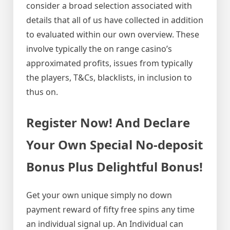
consider a broad selection associated with
details that all of us have collected in addition
to evaluated within our own overview. These
involve typically the on range casino’s
approximated profits, issues from typically
the players, T&Cs, blacklists, in inclusion to
thus on.
Register Now! And Declare
Your Own Special No-deposit
Bonus Plus Delightful Bonus!
Get your own unique simply no down
payment reward of fifty free spins any time
an individual signal up. An Individual can