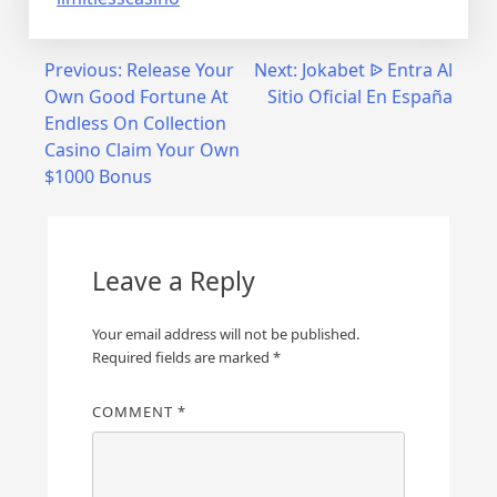
Post
Previous:
Release Your
Next:
Jokabet ᐉ Entra Al
Own Good Fortune At
Sitio Oficial En España
navigation
Endless On Collection
Casino Claim Your Own
$1000 Bonus
Leave a Reply
Your email address will not be published.
Required fields are marked
*
COMMENT
*