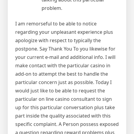
problem.
I am remorseful to be able to notice
regarding your unpleasant experience plus
apologize with respect to typically the
postpone. Say Thank You To you likewise for
your current e-mail and additional info. I will
make contact with the particular casino in
add-on to attempt the best to handle the
particular concern just as possible. Today I
would just like to be able to request the
particular on line casino consultant to sign
up for this particular conversation plus take
part inside the quality associated with this
specific complaint. A Person possess exposed
a question regarding reward problems plus