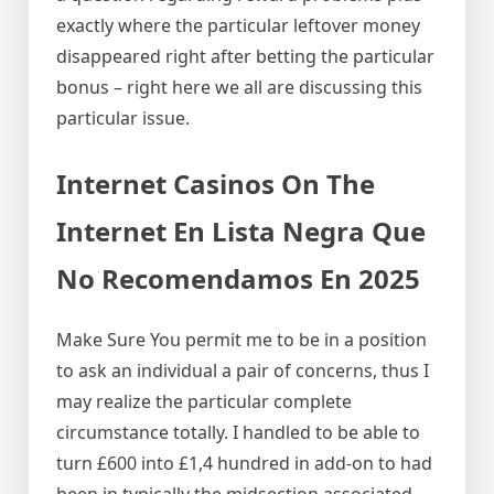
exactly where the particular leftover money
disappeared right after betting the particular
bonus – right here we all are discussing this
particular issue.
Internet Casinos On The
Internet En Lista Negra Que
No Recomendamos En 2025
Make Sure You permit me to be in a position
to ask an individual a pair of concerns, thus I
may realize the particular complete
circumstance totally. I handled to be able to
turn £600 into £1,4 hundred in add-on to had