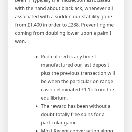
been in typically the midsection associated
with the hand about blackjack, whenever all
associated with a sudden our stability gone
from £1,400 in order to £288. Preventing me
coming from doubling lower upon a palm I
won.
Red-colored is any time I
manufactured our last deposit
plus the previous transaction will
be when the particular on range
casino eliminated £1.1k from the
equilibrium.
The reward has been without a
doubt totally free spins for a
particular game.
Most Recent conversation along