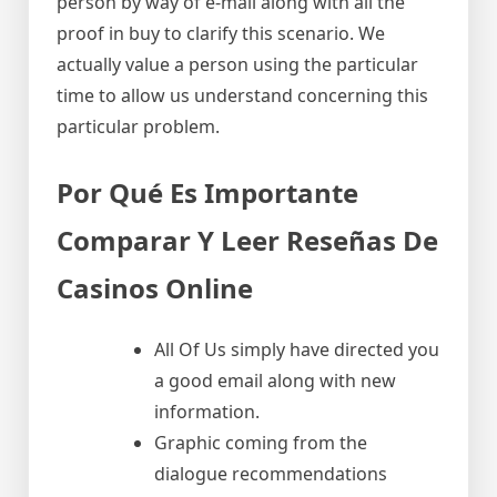
person by way of e-mail along with all the
proof in buy to clarify this scenario. We
actually value a person using the particular
time to allow us understand concerning this
particular problem.
Por Qué Es Importante
Comparar Y Leer Reseñas De
Casinos Online
All Of Us simply have directed you
a good email along with new
information.
Graphic coming from the
dialogue recommendations