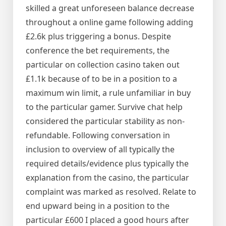
skilled a great unforeseen balance decrease
throughout a online game following adding
£2.6k plus triggering a bonus. Despite
conference the bet requirements, the
particular on collection casino taken out
£1.1k because of to be in a position to a
maximum win limit, a rule unfamiliar in buy
to the particular gamer. Survive chat help
considered the particular stability as non-
refundable. Following conversation in
inclusion to overview of all typically the
required details/evidence plus typically the
explanation from the casino, the particular
complaint was marked as resolved. Relate to
end upward being in a position to the
particular £600 I placed a good hours after