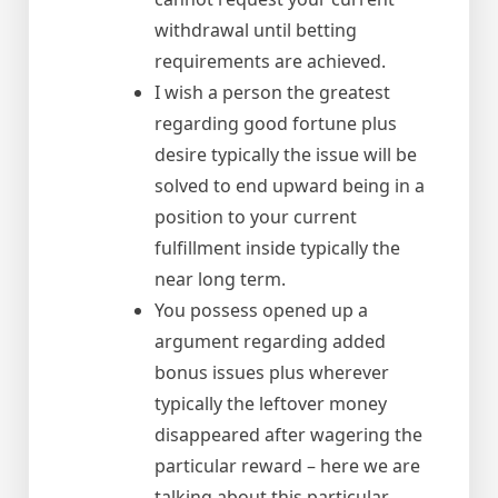
withdrawal until betting
requirements are achieved.
I wish a person the greatest
regarding good fortune plus
desire typically the issue will be
solved to end upward being in a
position to your current
fulfillment inside typically the
near long term.
You possess opened up a
argument regarding added
bonus issues plus wherever
typically the leftover money
disappeared after wagering the
particular reward – here we are
talking about this particular