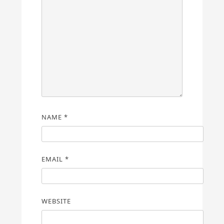
NAME
*
EMAIL
*
WEBSITE