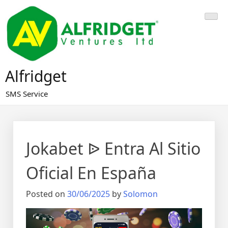
Skip
to
content
Alfridget
SMS Service
Jokabet ᐉ Entra Al Sitio
Oficial En España
Posted on
30/06/2025
by
Solomon