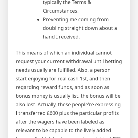
typically the Terms &
Circumstances.
Preventing me coming from
doubling straight down about a
hand I received.
This means of which an individual cannot
request your current withdrawal until betting
needs usually are fulfilled. Also, a person
start enjoying for real cash 1st, and then
regarding reward funds, and as soon as
bonus money is usually list, the bonus will be
also lost. Actually, these people’re expressing
I transferred £600 plus the particular profits
after the wagers have been labeled as
relevant to be capable to the lively added