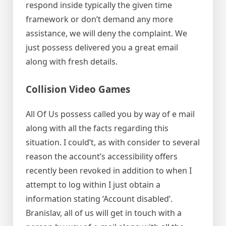
respond inside typically the given time
framework or don’t demand any more
assistance, we will deny the complaint. We
just possess delivered you a great email
along with fresh details.
Collision Video Games
All Of Us possess called you by way of e mail
along with all the facts regarding this
situation. I could’t, as with consider to several
reason the account’s accessibility offers
recently been revoked in addition to when I
attempt to log within I just obtain a
information stating ‘Account disabled’.
Branislav, all of us will get in touch with a