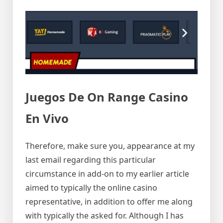
Juegos De On Range Casino
En Vivo
Therefore, make sure you, appearance at my
last email regarding this particular
circumstance in add-on to my earlier article
aimed to typically the online casino
representative, in addition to offer me along
with typically the asked for. Although I has