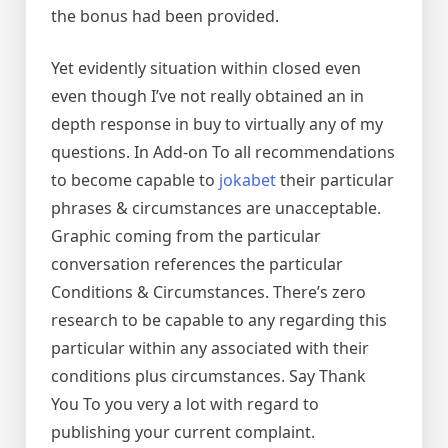
the bonus had been provided.
Yet evidently situation within closed even
even though I’ve not really obtained an in
depth response in buy to virtually any of my
questions. In Add-on To all recommendations
to become capable to
jokabet
their particular
phrases & circumstances are unacceptable.
Graphic coming from the particular
conversation references the particular
Conditions & Circumstances. There’s zero
research to be capable to any regarding this
particular within any associated with their
conditions plus circumstances. Say Thank
You To you very a lot with regard to
publishing your current complaint.