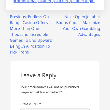
promocional jokabet
,
joka bet
,
jokabet login
Post
Previous:
Endless On
Next:
Open Jokabet
Range Casino Offers
Bonus Codes: Maximize
navigation
More Than One
Your Own Gambling
Thousand Incredible
Advantages
Games To End Upward
Being In A Position To
Pick From!
Leave a Reply
Your email address will not be published.
Required fields are marked
*
COMMENT
*