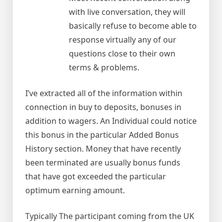
with live conversation, they will
basically refuse to become able to
response virtually any of our
questions close to their own
terms & problems.
I’ve extracted all of the information within
connection in buy to deposits, bonuses in
addition to wagers. An Individual could notice
this bonus in the particular Added Bonus
History section. Money that have recently
been terminated are usually bonus funds
that have got exceeded the particular
optimum earning amount.
Typically The participant coming from the UK