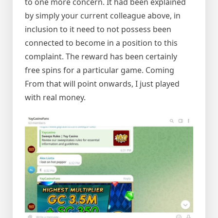
to one more concern. It had been explained
by simply your current colleague above, in
inclusion to it need to not possess been
connected to become in a position to this
complaint. The reward has been certainly
free spins for a particular game. Coming
From that will point onwards, I just played
with real money.