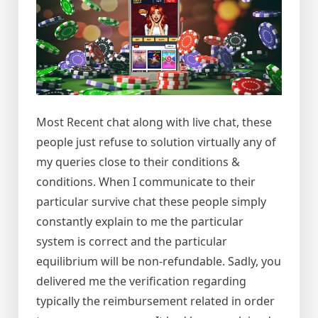
Most Recent chat along with live chat, these
people just refuse to solution virtually any of
my queries close to their conditions &
conditions. When I communicate to their
particular survive chat these people simply
constantly explain to me the particular
system is correct and the particular
equilibrium will be non-refundable. Sadly, you
delivered me the verification regarding
typically the reimbursement related in order