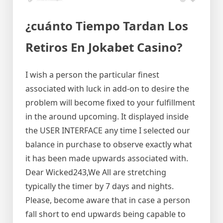
¿cuánto Tiempo Tardan Los
Retiros En Jokabet Casino?
I wish a person the particular finest
associated with luck in add-on to desire the
problem will become fixed to your fulfillment
in the around upcoming. It displayed inside
the USER INTERFACE any time I selected our
balance in purchase to observe exactly what
it has been made upwards associated with.
Dear Wicked243,We All are stretching
typically the timer by 7 days and nights.
Please, become aware that in case a person
fall short to end upwards being capable to