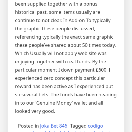
been supplied together with a bonus
historical past, some items usually are
continue to not clear. In Add-on To typically
the graphic these people discussed,
referencing typically the exact same graphic
these people’ve shared about 50 times today.
Which Usually will not apply web site was
enjoying together with real funds. By the
particular moment I down payment £600, I
experienced zero concept this particular
reward has been active as I experienced put
so several bets. The funds have been heading
in to our ‘Genuine Money’ wallet and all
looked very good.
Posted in
Joka Bet 846
Tagged
codigo