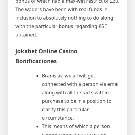
bonus of which had a max-win restrict of £30.
The wagers have been with real funds in
inclusion to absolutely nothing to do along
with the particular bonus regarding £5 I
obtained.
Jokabet Online Casino
Bonificaciones
Branislav, we all will get
connected with a person via email
along with all the facts within
purchase to be in a position to
clarify this particular
circumstance.
This means of which a person
cannot request your current