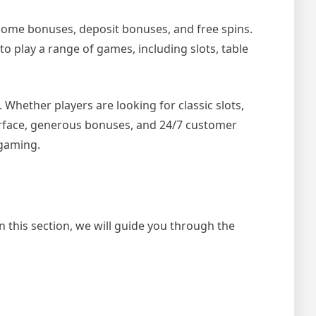
lcome bonuses, deposit bonuses, and free spins.
o play a range of games, including slots, table
 Whether players are looking for classic slots,
nterface, generous bonuses, and 24/7 customer
 gaming.
n this section, we will guide you through the