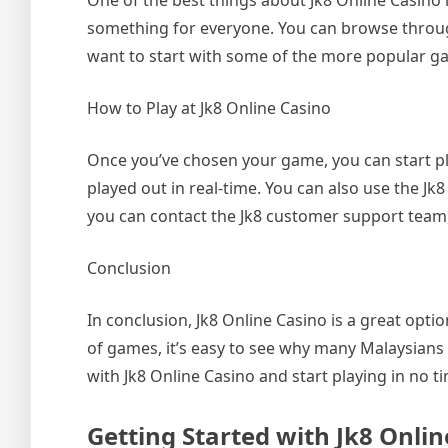
One of the best things about Jk8 Online Casino i
something for everyone. You can browse through 
want to start with some of the more popular ga
How to Play at Jk8 Online Casino
Once you’ve chosen your game, you can start play
played out in real-time. You can also use the J
you can contact the Jk8 customer support team, 
Conclusion
In conclusion, Jk8 Online Casino is a great opti
of games, it’s easy to see why many Malaysians ha
with Jk8 Online Casino and start playing in no t
Getting Started with Jk8 Onlin