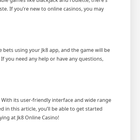
able games like blackjack and roulette, there’s
te. If you’re new to online casinos, you may
ce bets using your Jk8 app, and the game will be
 If you need any help or have any questions,
 With its user-friendly interface and wide range
in this article, you’ll be able to get started
ying at Jk8 Online Casino!