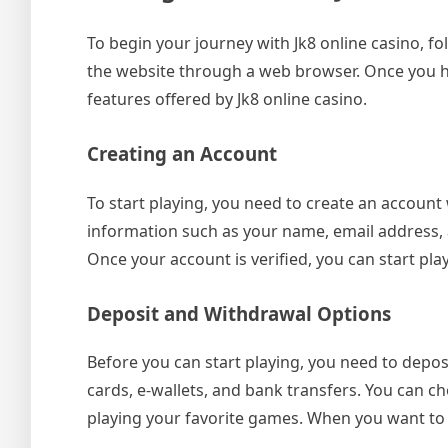
To begin your journey with Jk8 online casino, fo
the website through a web browser. Once you ha
features offered by Jk8 online casino.
Creating an Account
To start playing, you need to create an account 
information such as your name, email address, a
Once your account is verified, you can start pla
Deposit and Withdrawal Options
Before you can start playing, you need to depos
cards, e-wallets, and bank transfers. You can 
playing your favorite games. When you want to