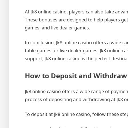
At Jk8 online casino, players can also take ad
These bonuses are designed to help players get 
games, and live dealer games.
In conclusion, Jk8 online casino offers a wide r
table games, or live dealer games, Jk8 online c
support, Jk8 online casino is the perfect destin
How to Deposit and Withdraw 
Jk8 online casino offers a wide range of payment
process of depositing and withdrawing at Jk8 on
To deposit at Jk8 online casino, follow these ste