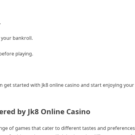
.
your bankroll.
before playing.
an get started with Jk8 online casino and start enjoying yo
red by Jk8 Online Casino
ange of games that cater to different tastes and preferences