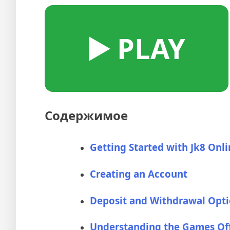
▶️ PLAY
Содержимое
Getting Started with Jk8 Onl
Creating an Account
Deposit and Withdrawal Opt
Understanding the Games Off