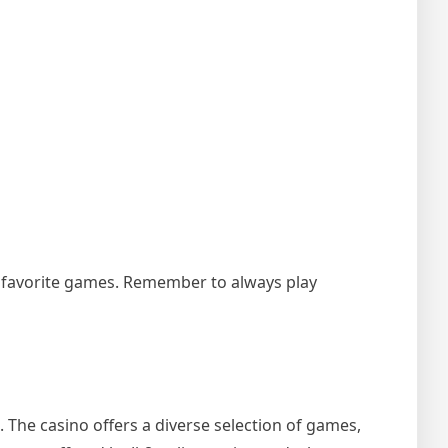
ur favorite games. Remember to always play
. The casino offers a diverse selection of games,