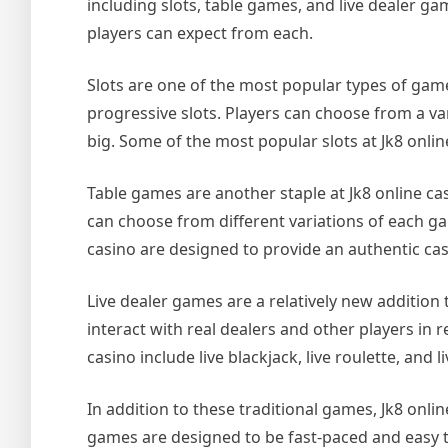
including slots, table games, and live dealer gam
players can expect from each.
Slots are one of the most popular types of games 
progressive slots. Players can choose from a var
big. Some of the most popular slots at Jk8 onli
Table games are another staple at Jk8 online cas
can choose from different variations of each ga
casino are designed to provide an authentic cas
Live dealer games are a relatively new addition 
interact with real dealers and other players in 
casino include live blackjack, live roulette, an
In addition to these traditional games, Jk8 onl
games are designed to be fast-paced and easy t