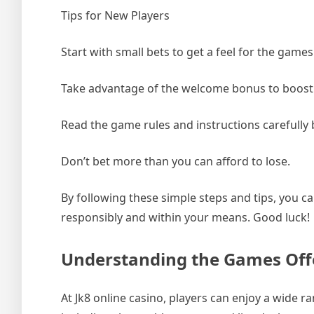
Tips for New Players
Start with small bets to get a feel for the games
Take advantage of the welcome bonus to boost 
Read the game rules and instructions carefully 
Don’t bet more than you can afford to lose.
By following these simple steps and tips, you c
responsibly and within your means. Good luck!
Understanding the Games Offe
At Jk8 online casino, players can enjoy a wide r