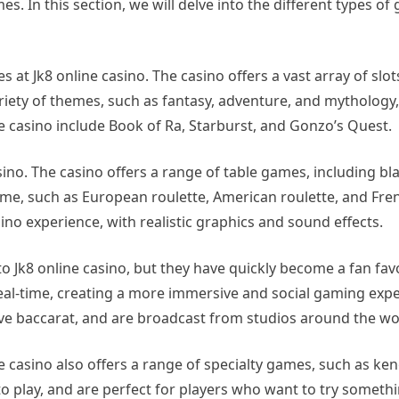
es. In this section, we will delve into the different types 
at Jk8 online casino. The casino offers a vast array of slots,
iety of themes, such as fantasy, adventure, and mythology, a
ne casino include Book of Ra, Starburst, and Gonzo’s Quest.
ino. The casino offers a range of table games, including bla
me, such as European roulette, American roulette, and Fren
ino experience, with realistic graphics and sound effects.
to Jk8 online casino, but they have quickly become a fan fav
real-time, creating a more immersive and social gaming expe
d live baccarat, and are broadcast from studios around the wo
ine casino also offers a range of specialty games, such as k
o play, and are perfect for players who want to try somethi