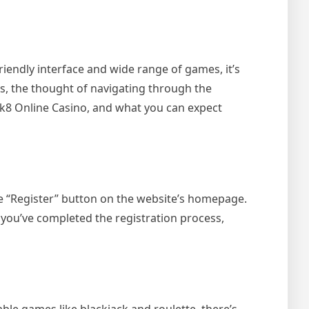
iendly interface and wide range of games, it’s
s, the thought of navigating through the
t Jk8 Online Casino, and what you can expect
 the “Register” button on the website’s homepage.
you’ve completed the registration process,