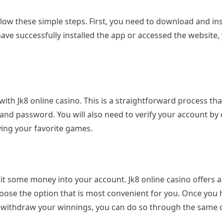
llow these simple steps. First, you need to download and ins
ve successfully installed the app or accessed the website,
with Jk8 online casino. This is a straightforward process th
nd password. You will also need to verify your account by cl
ying your favorite games.
it some money into your account. Jk8 online casino offers a 
choose the option that is most convenient for you. Once yo
 withdraw your winnings, you can do so through the same d