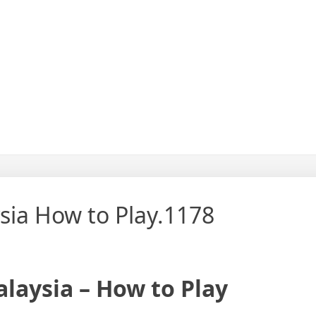
ysia How to Play.1178
alaysia – How to Play