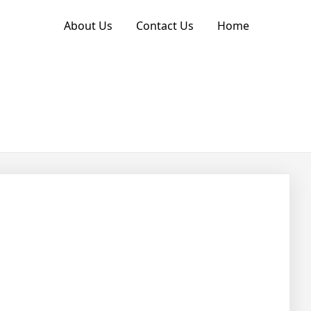
About Us
Contact Us
Home