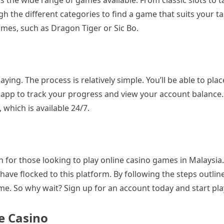
s the wide range of games available. From classic slots to t
the different categories to find a game that suits your tas
mes, such as Dragon Tiger or Sic Bo.
ing. The process is relatively simple. You’ll be able to pla
k8 app to track your progress and view your account balance.
which is available 24/7.
on for those looking to play online casino games in Malaysia.
ve flocked to this platform. By following the steps outlined 
ime. So why wait? Sign up for an account today and start pla
e Casino