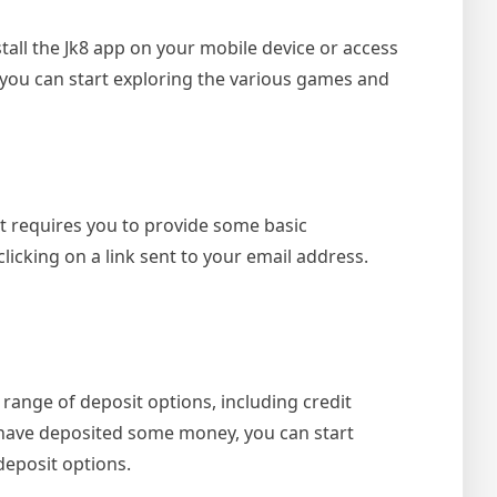
tall the Jk8 app on your mobile device or access
 you can start exploring the various games and
at requires you to provide some basic
icking on a link sent to your email address.
range of deposit options, including credit
u have deposited some money, you can start
eposit options.