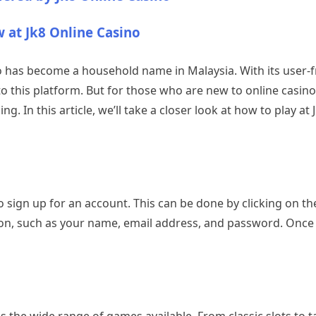
 at Jk8 Online Casino
 has become a household name in Malaysia. With its user-fr
this platform. But for those who are new to online casino
. In this article, we’ll take a closer look at how to play a
s to sign up for an account. This can be done by clicking on
ion, such as your name, email address, and password. Once 