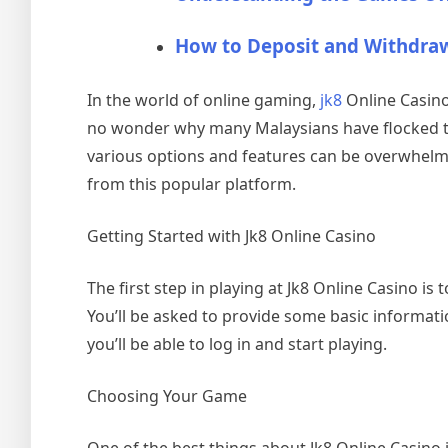
How to Deposit and Withdraw
In the world of online gaming,
jk8
Online Casino
no wonder why many Malaysians have flocked to 
various options and features can be overwhelming
from this popular platform.
Getting Started with Jk8 Online Casino
The first step in playing at Jk8 Online Casino i
You’ll be asked to provide some basic informat
you’ll be able to log in and start playing.
Choosing Your Game