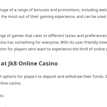
vantage of a range of bonuses and promotions, including we
the most out of their gaming experience, and can be used t
ange of games that cater to different tastes and preferences.
asino has something for everyone. With its user-friendly i
ation for players who want to experience the thrill of online
at Jk8 Online Casino
 options for players to deposit and withdraw their funds. I
line casino.
ps: