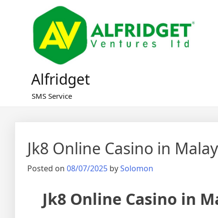
Skip
to
content
Alfridget
SMS Service
Jk8 Online Casino in Mala
Posted on
08/07/2025
by
Solomon
Jk8 Online Casino in M