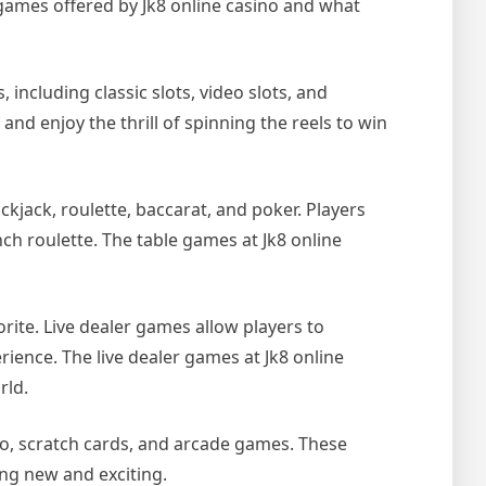
of games offered by Jk8 online casino and what
 including classic slots, video slots, and
nd enjoy the thrill of spinning the reels to win
ckjack, roulette, baccarat, and poker. Players
ch roulette. The table games at Jk8 online
orite. Live dealer games allow players to
rience. The live dealer games at Jk8 online
rld.
eno, scratch cards, and arcade games. These
ng new and exciting.