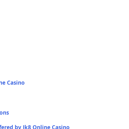
ine Casino
ions
ered by Jk8 Online Casino