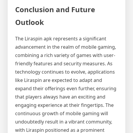
Conclusion and Future
Outlook
The Liraspin apk represents a significant
advancement in the realm of mobile gaming,
combining a rich variety of games with user-
friendly features and security measures. As
technology continues to evolve, applications
like Liraspin are expected to adapt and
expand their offerings even further, ensuring
that players always have an exciting and
engaging experience at their fingertips. The
continuous growth of mobile gaming will
undoubtedly result in a vibrant community,
with Liraspin positioned as a prominent