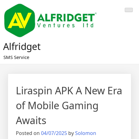
Skip
to
content
Alfridget
SMS Service
Liraspin APK A New Era
of Mobile Gaming
Awaits
Posted on
04/07/2025
by
Solomon