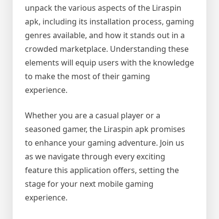
unpack the various aspects of the Liraspin
apk, including its installation process, gaming
genres available, and how it stands out in a
crowded marketplace. Understanding these
elements will equip users with the knowledge
to make the most of their gaming
experience.
Whether you are a casual player or a
seasoned gamer, the Liraspin apk promises
to enhance your gaming adventure. Join us
as we navigate through every exciting
feature this application offers, setting the
stage for your next mobile gaming
experience.