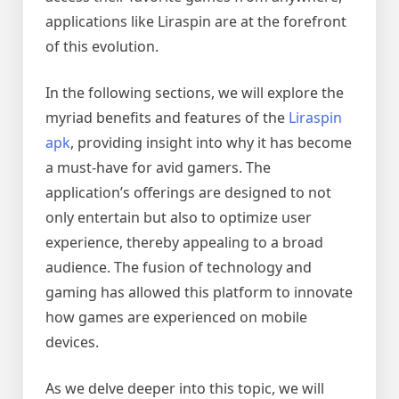
applications like Liraspin are at the forefront
of this evolution.
In the following sections, we will explore the
myriad benefits and features of the
Liraspin
apk
, providing insight into why it has become
a must-have for avid gamers. The
application’s offerings are designed to not
only entertain but also to optimize user
experience, thereby appealing to a broad
audience. The fusion of technology and
gaming has allowed this platform to innovate
how games are experienced on mobile
devices.
As we delve deeper into this topic, we will