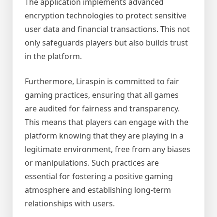
The application implements advanced
encryption technologies to protect sensitive
user data and financial transactions. This not
only safeguards players but also builds trust
in the platform.
Furthermore, Liraspin is committed to fair
gaming practices, ensuring that all games
are audited for fairness and transparency.
This means that players can engage with the
platform knowing that they are playing in a
legitimate environment, free from any biases
or manipulations. Such practices are
essential for fostering a positive gaming
atmosphere and establishing long-term
relationships with users.