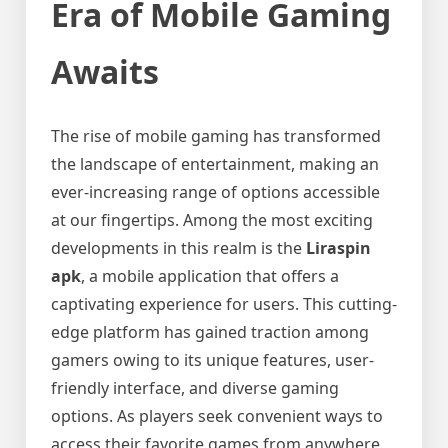
Era of Mobile Gaming
Awaits
The rise of mobile gaming has transformed
the landscape of entertainment, making an
ever-increasing range of options accessible
at our fingertips. Among the most exciting
developments in this realm is the
Liraspin
apk
, a mobile application that offers a
captivating experience for users. This cutting-
edge platform has gained traction among
gamers owing to its unique features, user-
friendly interface, and diverse gaming
options. As players seek convenient ways to
access their favorite games from anywhere,