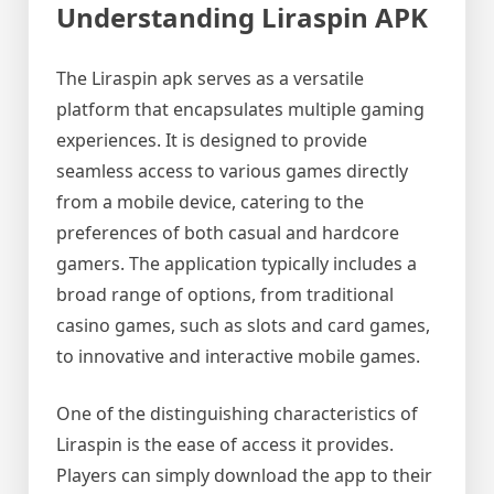
Understanding Liraspin APK
The Liraspin apk serves as a versatile
platform that encapsulates multiple gaming
experiences. It is designed to provide
seamless access to various games directly
from a mobile device, catering to the
preferences of both casual and hardcore
gamers. The application typically includes a
broad range of options, from traditional
casino games, such as slots and card games,
to innovative and interactive mobile games.
One of the distinguishing characteristics of
Liraspin is the ease of access it provides.
Players can simply download the app to their