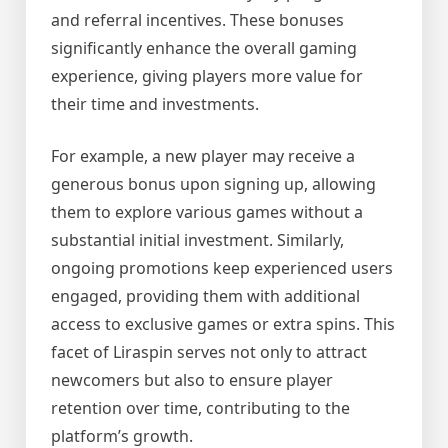
and referral incentives. These bonuses
significantly enhance the overall gaming
experience, giving players more value for
their time and investments.
For example, a new player may receive a
generous bonus upon signing up, allowing
them to explore various games without a
substantial initial investment. Similarly,
ongoing promotions keep experienced users
engaged, providing them with additional
access to exclusive games or extra spins. This
facet of Liraspin serves not only to attract
newcomers but also to ensure player
retention over time, contributing to the
platform’s growth.