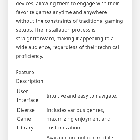
devices, allowing them to engage with their
favorite games anytime and anywhere
without the constraints of traditional gaming
setups. The installation process is
straightforward, making it appealing to a
wide audience, regardless of their technical
proficiency.
Feature
Description
User
Intuitive and easy to navigate.
Interface
Diverse
Includes various genres,
Game
maximizing enjoyment and
Library
customization.
Available on multiple mobile