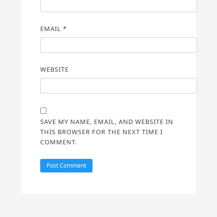
EMAIL
*
WEBSITE
SAVE MY NAME, EMAIL, AND WEBSITE IN
THIS BROWSER FOR THE NEXT TIME I
COMMENT.