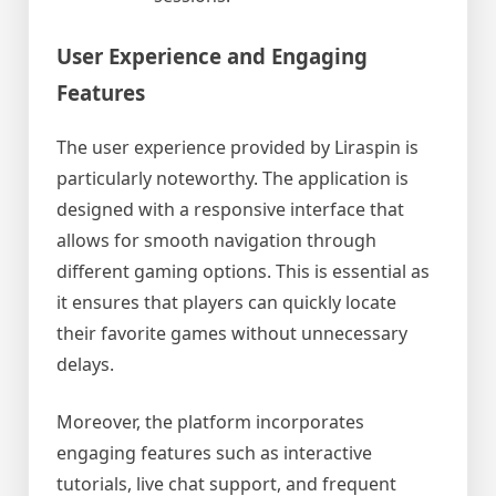
User Experience and Engaging
Features
The user experience provided by Liraspin is
particularly noteworthy. The application is
designed with a responsive interface that
allows for smooth navigation through
different gaming options. This is essential as
it ensures that players can quickly locate
their favorite games without unnecessary
delays.
Moreover, the platform incorporates
engaging features such as interactive
tutorials, live chat support, and frequent