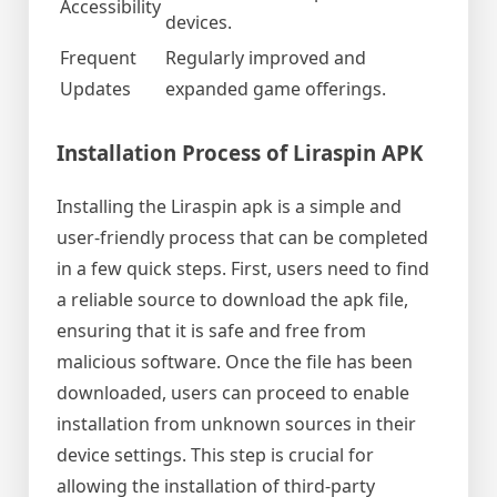
Accessibility
devices.
Frequent
Regularly improved and
Updates
expanded game offerings.
Installation Process of Liraspin APK
Installing the Liraspin apk is a simple and
user-friendly process that can be completed
in a few quick steps. First, users need to find
a reliable source to download the apk file,
ensuring that it is safe and free from
malicious software. Once the file has been
downloaded, users can proceed to enable
installation from unknown sources in their
device settings. This step is crucial for
allowing the installation of third-party