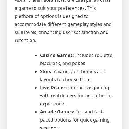
vibrant, animated slots, the Liraspin apk has
a game to suit your preferences. This
plethora of options is designed to
accommodate different gameplay styles and
skill levels, enhancing user satisfaction and
retention.
Casino Games:
Includes roulette,
blackjack, and poker.
Slots:
A variety of themes and
layouts to choose from.
Live Dealer:
Interactive gaming
with real dealers for an authentic
experience.
Arcade Games:
Fun and fast-
paced options for quick gaming
sessions.