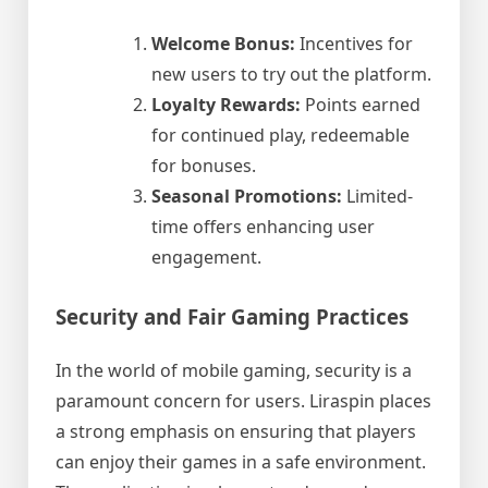
Welcome Bonus:
Incentives for
new users to try out the platform.
Loyalty Rewards:
Points earned
for continued play, redeemable
for bonuses.
Seasonal Promotions:
Limited-
time offers enhancing user
engagement.
Security and Fair Gaming Practices
In the world of mobile gaming, security is a
paramount concern for users. Liraspin places
a strong emphasis on ensuring that players
can enjoy their games in a safe environment.