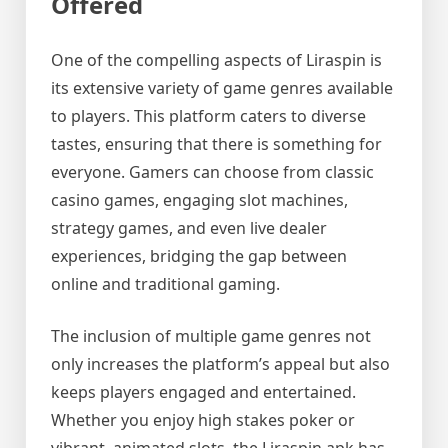
Offered
One of the compelling aspects of Liraspin is
its extensive variety of game genres available
to players. This platform caters to diverse
tastes, ensuring that there is something for
everyone. Gamers can choose from classic
casino games, engaging slot machines,
strategy games, and even live dealer
experiences, bridging the gap between
online and traditional gaming.
The inclusion of multiple game genres not
only increases the platform’s appeal but also
keeps players engaged and entertained.
Whether you enjoy high stakes poker or