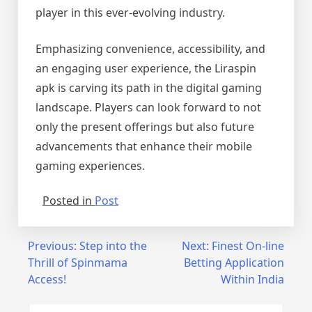
player in this ever-evolving industry.
Emphasizing convenience, accessibility, and
an engaging user experience, the Liraspin
apk is carving its path in the digital gaming
landscape. Players can look forward to not
only the present offerings but also future
advancements that enhance their mobile
gaming experiences.
Posted in
Post
Post
Previous:
Step into the
Next:
Finest On-line
Thrill of Spinmama
Betting Application
navigation
Access!
Within India