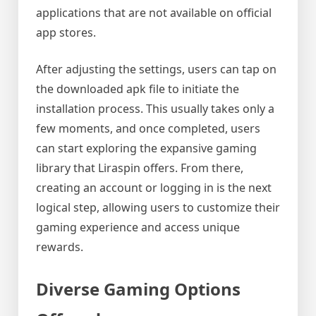
applications that are not available on official
app stores.
After adjusting the settings, users can tap on
the downloaded apk file to initiate the
installation process. This usually takes only a
few moments, and once completed, users
can start exploring the expansive gaming
library that Liraspin offers. From there,
creating an account or logging in is the next
logical step, allowing users to customize their
gaming experience and access unique
rewards.
Diverse Gaming Options