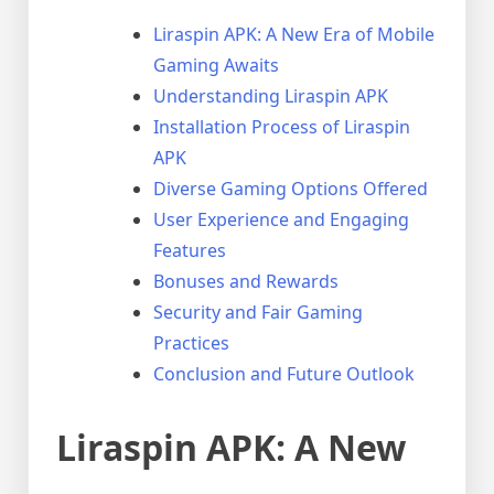
Liraspin APK: A New Era of Mobile
Gaming Awaits
Understanding Liraspin APK
Installation Process of Liraspin
APK
Diverse Gaming Options Offered
User Experience and Engaging
Features
Bonuses and Rewards
Security and Fair Gaming
Practices
Conclusion and Future Outlook
Liraspin APK: A New