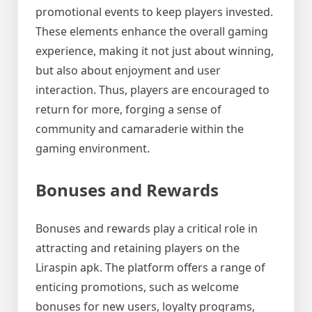
promotional events to keep players invested.
These elements enhance the overall gaming
experience, making it not just about winning,
but also about enjoyment and user
interaction. Thus, players are encouraged to
return for more, forging a sense of
community and camaraderie within the
gaming environment.
Bonuses and Rewards
Bonuses and rewards play a critical role in
attracting and retaining players on the
Liraspin apk. The platform offers a range of
enticing promotions, such as welcome
bonuses for new users, loyalty programs,