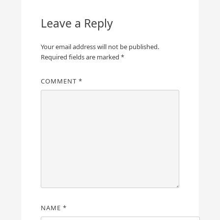
Leave a Reply
Your email address will not be published.
Required fields are marked
*
COMMENT
*
NAME
*