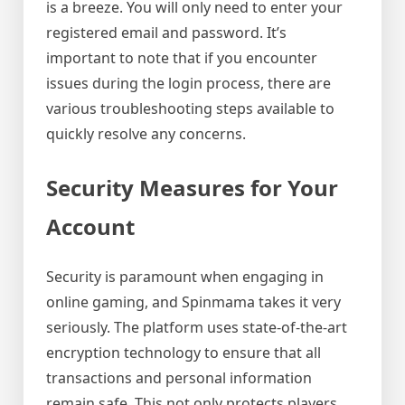
is a breeze. You will only need to enter your
registered email and password. It’s
important to note that if you encounter
issues during the login process, there are
various troubleshooting steps available to
quickly resolve any concerns.
Security Measures for Your
Account
Security is paramount when engaging in
online gaming, and Spinmama takes it very
seriously. The platform uses state-of-the-art
encryption technology to ensure that all
transactions and personal information
remain safe. This not only protects players