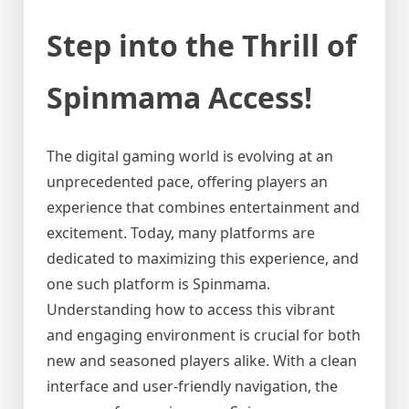
Step into the Thrill of
Spinmama Access!
The digital gaming world is evolving at an
unprecedented pace, offering players an
experience that combines entertainment and
excitement. Today, many platforms are
dedicated to maximizing this experience, and
one such platform is Spinmama.
Understanding how to access this vibrant
and engaging environment is crucial for both
new and seasoned players alike. With a clean
interface and user-friendly navigation, the