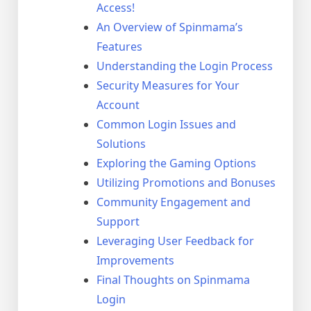
Access!
An Overview of Spinmama’s
Features
Understanding the Login Process
Security Measures for Your
Account
Common Login Issues and
Solutions
Exploring the Gaming Options
Utilizing Promotions and Bonuses
Community Engagement and
Support
Leveraging User Feedback for
Improvements
Final Thoughts on Spinmama
Login