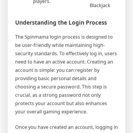
players.
Blackjack
Understanding the Login Process
The Spinmama login process is designed to
be user-friendly while maintaining high-
security standards. To effectively log in, users
need to have an active account. Creating an
account is simple: you can register by
providing basic personal details and
choosing a secure password. This step is
crucial, as a strong password not only
protects your account but also enhances
your overall gaming experience.
Once you have created an account, logging in