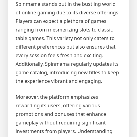
Spinmama stands out in the bustling world
of online gaming due to its diverse offerings.
Players can expect a plethora of games
ranging from mesmerizing slots to classic
table games. This variety not only caters to
different preferences but also ensures that
every session feels fresh and exciting.
Additionally, Spinmama regularly updates its
game catalog, introducing new titles to keep
the experience vibrant and engaging.
Moreover, the platform emphasizes
rewarding its users, offering various
promotions and bonuses that enhance
gameplay without requiring significant
investments from players. Understanding