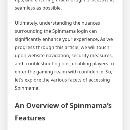
seamless as possible.
Ultimately, understanding the nuances
surrounding the Spinmama login can
significantly enhance your experience. As we
progress through this article, we will touch
upon website navigation, security measures,
and troubleshooting tips, enabling players to
enter the gaming realm with confidence. So,
let’s explore the various facets of accessing
Spinmama!
An Overview of Spinmama’s
Features