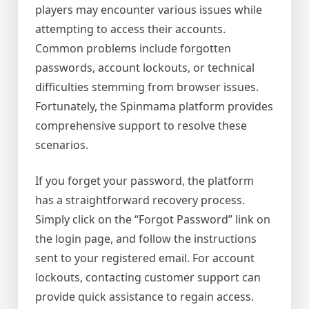
players may encounter various issues while
attempting to access their accounts.
Common problems include forgotten
passwords, account lockouts, or technical
difficulties stemming from browser issues.
Fortunately, the Spinmama platform provides
comprehensive support to resolve these
scenarios.
If you forget your password, the platform
has a straightforward recovery process.
Simply click on the “Forgot Password” link on
the login page, and follow the instructions
sent to your registered email. For account
lockouts, contacting customer support can
provide quick assistance to regain access.