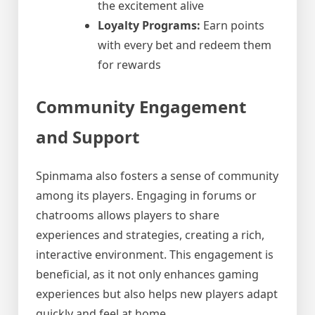
the excitement alive
Loyalty Programs:
Earn points
with every bet and redeem them
for rewards
Community Engagement
and Support
Spinmama also fosters a sense of community
among its players. Engaging in forums or
chatrooms allows players to share
experiences and strategies, creating a rich,
interactive environment. This engagement is
beneficial, as it not only enhances gaming
experiences but also helps new players adapt
quickly and feel at home.