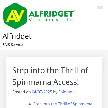
Skip
to
content
Alfridget
SMS Service
Step into the Thrill of
Spinmama Access!
Posted on
04/07/2025
by
Solomon
Step into the Thrill of Spinmama