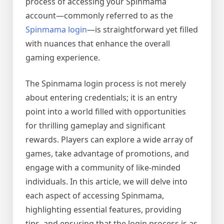
process of accessing your Spinmama
account—commonly referred to as the
Spinmama login
—is straightforward yet filled
with nuances that enhance the overall
gaming experience.
The Spinmama login process is not merely
about entering credentials; it is an entry
point into a world filled with opportunities
for thrilling gameplay and significant
rewards. Players can explore a wide array of
games, take advantage of promotions, and
engage with a community of like-minded
individuals. In this article, we will delve into
each aspect of accessing Spinmama,
highlighting essential features, providing
tips, and ensuring that the login process is as