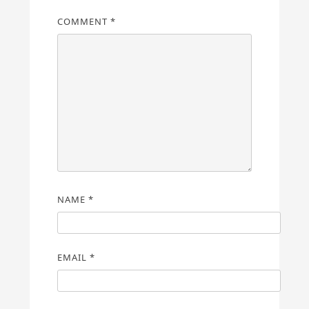
COMMENT
*
NAME
*
EMAIL
*