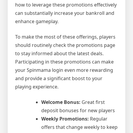
how to leverage these promotions effectively
can substantially increase your bankroll and
enhance gameplay.
To make the most of these offerings, players
should routinely check the promotions page
to stay informed about the latest deals.
Participating in these promotions can make
your Spinmama login even more rewarding
and provide a significant boost to your
playing experience.
Welcome Bonus:
Great first
deposit bonuses for new players
Weekly Promotions:
Regular
offers that change weekly to keep