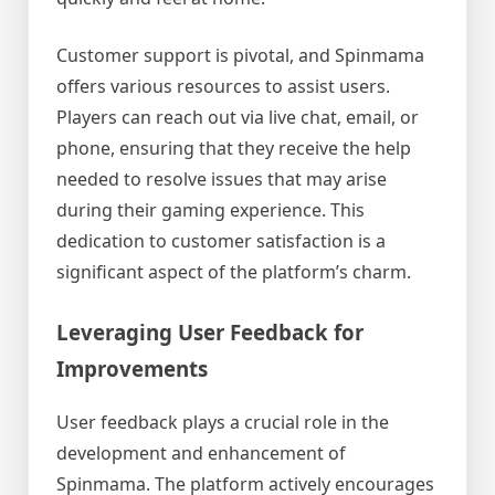
Customer support is pivotal, and Spinmama
offers various resources to assist users.
Players can reach out via live chat, email, or
phone, ensuring that they receive the help
needed to resolve issues that may arise
during their gaming experience. This
dedication to customer satisfaction is a
significant aspect of the platform’s charm.
Leveraging User Feedback for
Improvements
User feedback plays a crucial role in the
development and enhancement of
Spinmama. The platform actively encourages