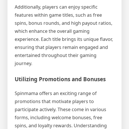
Additionally, players can enjoy specific
features within game titles, such as free
spins, bonus rounds, and high payout ratios,
which enhance the overall gaming
experience. Each title brings its unique flavor,
ensuring that players remain engaged and
entertained throughout their gaming
journey.
Utilizing Promotions and Bonuses
Spinmama offers an exciting range of
promotions that motivate players to
participate actively. These come in various
forms, including welcome bonuses, free
spins, and loyalty rewards. Understanding