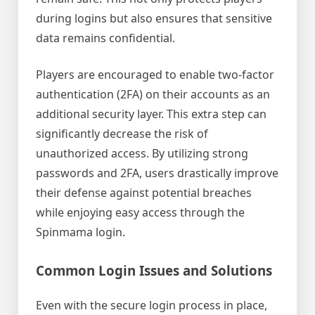
during logins but also ensures that sensitive
data remains confidential.
Players are encouraged to enable two-factor
authentication (2FA) on their accounts as an
additional security layer. This extra step can
significantly decrease the risk of
unauthorized access. By utilizing strong
passwords and 2FA, users drastically improve
their defense against potential breaches
while enjoying easy access through the
Spinmama login.
Common Login Issues and Solutions
Even with the secure login process in place,