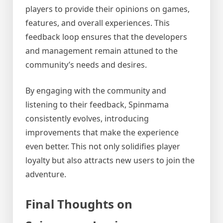
players to provide their opinions on games,
features, and overall experiences. This
feedback loop ensures that the developers
and management remain attuned to the
community’s needs and desires.
By engaging with the community and
listening to their feedback, Spinmama
consistently evolves, introducing
improvements that make the experience
even better. This not only solidifies player
loyalty but also attracts new users to join the
adventure.
Final Thoughts on