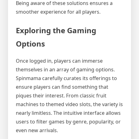
Being aware of these solutions ensures a
smoother experience for all players.
Exploring the Gaming
Options
Once logged in, players can immerse
themselves in an array of gaming options.
Spinmama carefully curates its offerings to
ensure players can find something that
piques their interest. From classic fruit
machines to themed video slots, the variety is
nearly limitless. The intuitive interface allows
users to filter games by genre, popularity, or
even new arrivals.