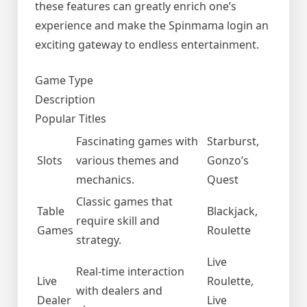
these features can greatly enrich one’s
experience and make the Spinmama login an
exciting gateway to endless entertainment.
Game Type
Description
Popular Titles
Fascinating games with
Starburst,
Slots
various themes and
Gonzo’s
mechanics.
Quest
Classic games that
Table
Blackjack,
require skill and
Games
Roulette
strategy.
Live
Real-time interaction
Live
Roulette,
with dealers and
Dealer
Live