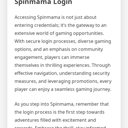
Spinmama Login
Accessing Spinmama is not just about
entering credentials; it’s the gateway to an
extensive world of gaming opportunities.
With secure login processes, diverse gaming
options, and an emphasis on community
engagement, players can immerse
themselves in thrilling experiences. Through
effective navigation, understanding security
measures, and leveraging promotions, every
player can enjoy a seamless gaming journey.
As you step into Spinmama, remember that
the login process is the first step towards
adventures filled with excitement and