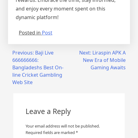
rewards. Embrace the thrill, stay informed,
and enjoy every moment spent on this
dynamic platform!
Posted in
Post
Post
Previous:
Baji Live
Next:
Liraspin APK A
666666666:
New Era of Mobile
navigation
Bangladeshs Best On-
Gaming Awaits
line Cricket Gambling
Web Site
Leave a Reply
Your email address will not be published.
Required fields are marked
*